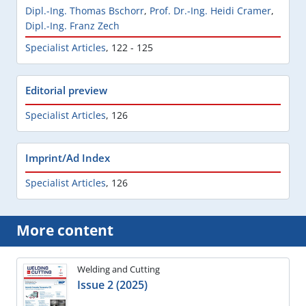
Dipl.-Ing. Thomas Bschorr
,
Prof. Dr.-Ing. Heidi Cramer
,
Dipl.-Ing. Franz Zech
Specialist Articles
,
122 - 125
Editorial preview
Specialist Articles
,
126
Imprint/Ad Index
Specialist Articles
,
126
More content
Welding and Cutting
Issue 2 (2025)