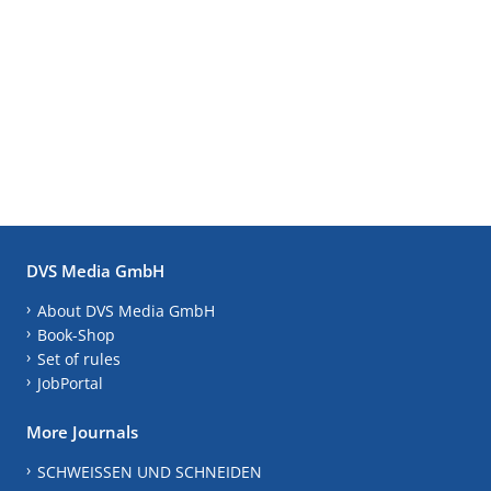
DVS Media GmbH
About DVS Media GmbH
Book-Shop
Set of rules
JobPortal
More Journals
SCHWEISSEN UND SCHNEIDEN