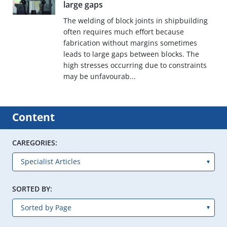
large gaps
The welding of block joints in shipbuilding
often requires much effort because
fabrication without margins sometimes
leads to large gaps between blocks. The
high stresses occurring due to constraints
may be unfavourab...
Content
CAREGORIES:
SORTED BY: