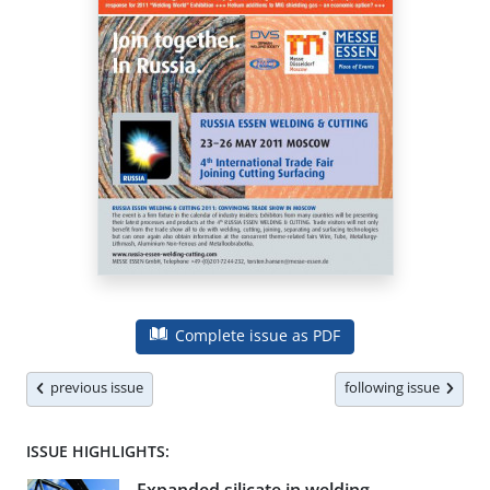
Complete issue as PDF
previous issue
following issue
ISSUE HIGHLIGHTS: