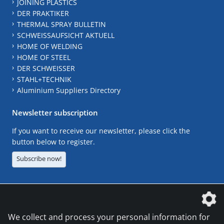
JOINING PLASTICS
DER PRAKTIKER
THERMAL SPRAY BULLETIN
SCHWEISSAUFSICHT AKTUELL
HOME OF WELDING
HOME OF STEEL
DER SCHWEISSER
STAHL+TECHNIK
Aluminium Suppliers Directory
Newsletter subscription
If you want to receive our newsletter, please click the
button below to register.
Subscribe now!
The DVS Media GmbH is a company of the
We collect and process your personal information for