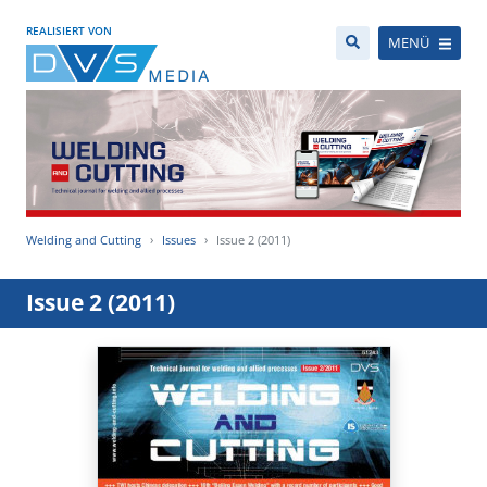
REALISIERT VON
MENÜ
Welding and Cutting
Issues
Issue 2 (2011)
Issue 2 (2011)