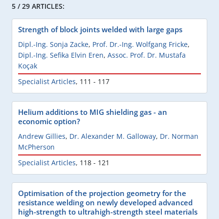
5 / 29 ARTICLES:
Strength of block joints welded with large gaps
Dipl.-Ing. Sonja Zacke
,
Prof. Dr.-Ing. Wolfgang Fricke
,
Dipl.-Ing. Sefika Elvin Eren
,
Assoc. Prof. Dr. Mustafa
Koçak
Specialist Articles
,
111 - 117
Helium additions to MIG shielding gas - an
economic option?
Andrew Gillies
,
Dr. Alexander M. Galloway
,
Dr. Norman
McPherson
Specialist Articles
,
118 - 121
Optimisation of the projection geometry for the
resistance welding on newly developed advanced
high-strength to ultrahigh-strength steel materials