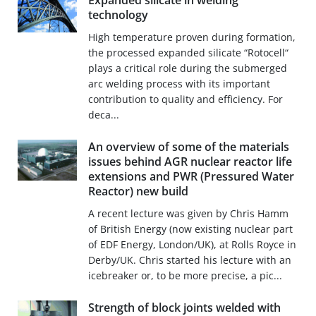
Expanded silicate in welding
technology
High temperature proven during formation,
the processed expanded silicate “Rotocell“
plays a critical role during the submerged
arc welding process with its important
contribution to quality and efficiency. For
deca...
An overview of some of the materials
issues behind AGR nuclear reactor life
extensions and PWR (Pressured Water
Reactor) new build
A recent lecture was given by Chris Hamm
of British Energy (now existing nuclear part
of EDF Energy, London/UK), at Rolls Royce in
Derby/UK. Chris started his lecture with an
icebreaker or, to be more precise, a pic...
Strength of block joints welded with