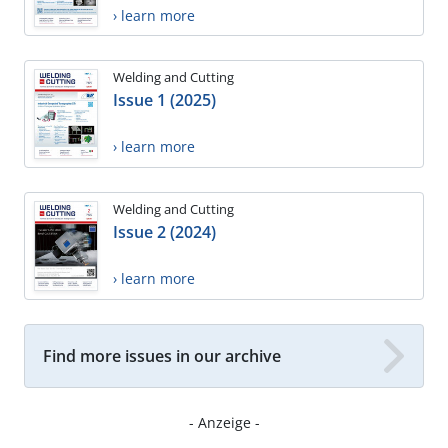
› learn more
Welding and Cutting
Issue 1 (2025)
› learn more
Welding and Cutting
Issue 2 (2024)
› learn more
Find more issues in our archive
- Anzeige -