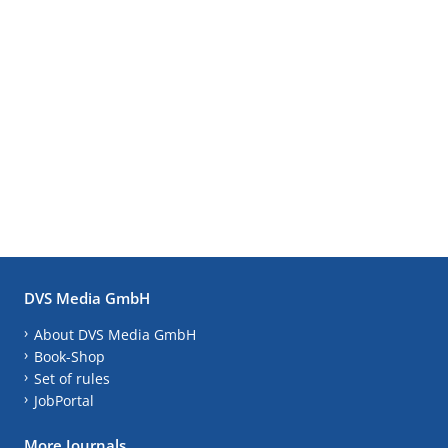
DVS Media GmbH
About DVS Media GmbH
Book-Shop
Set of rules
JobPortal
More Journals