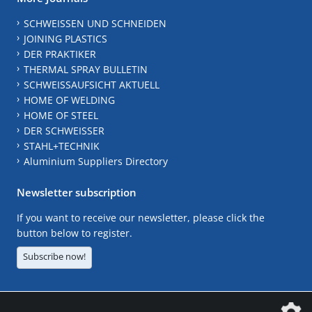
SCHWEISSEN UND SCHNEIDEN
JOINING PLASTICS
DER PRAKTIKER
THERMAL SPRAY BULLETIN
SCHWEISSAUFSICHT AKTUELL
HOME OF WELDING
HOME OF STEEL
DER SCHWEISSER
STAHL+TECHNIK
Aluminium Suppliers Directory
Newsletter subscription
If you want to receive our newsletter, please click the
button below to register.
Subscribe now!