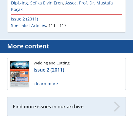
Dipl.-Ing. Sefika Elvin Eren
,
Assoc. Prof. Dr. Mustafa
Koçak
Issue 2 (2011)
Specialist Articles
,
111 - 117
More content
Welding and Cutting
Issue 2 (2011)
› learn more
Find more issues in our archive