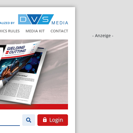
ALIZED BY
HICS RULES
MEDIA KIT
CONTACT
- Anzeige -
Login