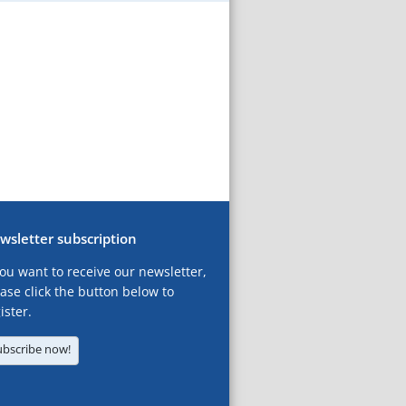
wsletter subscription
you want to receive our newsletter,
ase click the button below to
ister.
ubscribe now!