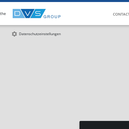
 the
CONTAC
Datenschutzeinstellungen