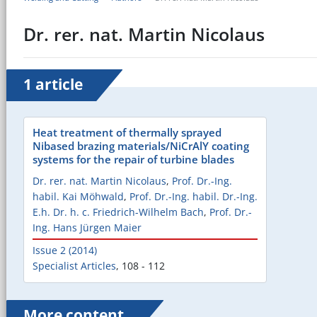
Dr. rer. nat. Martin Nicolaus
1 article
Heat treatment of thermally sprayed
Nibased brazing materials/NiCrAlY coating
systems for the repair of turbine blades
Dr. rer. nat. Martin Nicolaus
,
Prof. Dr.-Ing.
habil. Kai Möhwald
,
Prof. Dr.-Ing. habil. Dr.-Ing.
E.h. Dr. h. c. Friedrich-Wilhelm Bach
,
Prof. Dr.-
Ing. Hans Jürgen Maier
Issue 2 (2014)
Specialist Articles
,
108 - 112
More content