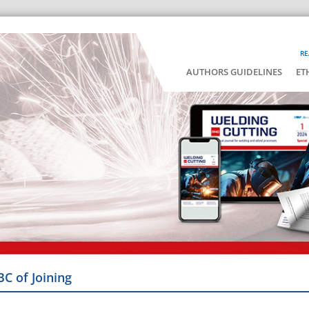
RE
AUTHORS GUIDELINES
ET
BC of Joining