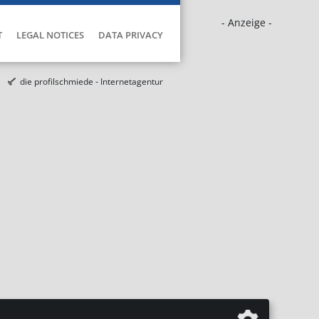
- Anzeige -
T
LEGAL NOTICES
DATA PRIVACY
die profilschmiede - Internetagentur