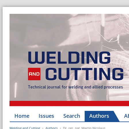
Home
Issues
Search
Authors
A
Welding and Cutting
Authors
Dr. rer. nat. Martin Nicolaus