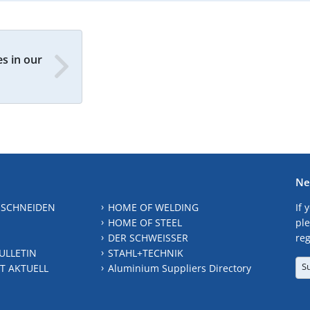
s in our
Ne
 SCHNEIDEN
HOME OF WELDING
If 
HOME OF STEEL
ple
DER SCHWEISSER
reg
ULLETIN
STAHL+TECHNIK
S
T AKTUELL
Aluminium Suppliers Directory