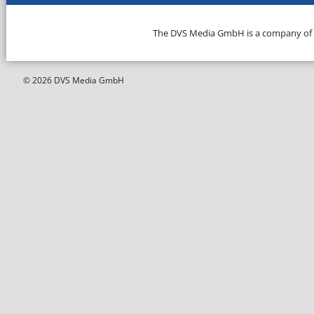
The DVS Media GmbH is a company of
© 2026 DVS Media GmbH