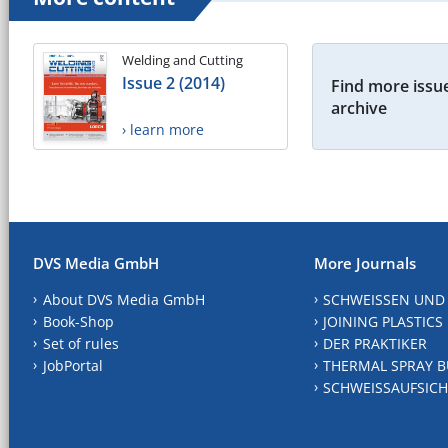
Welding and Cutting
Issue 2 (2014)
Find more issue
archive
› learn more
DVS Media GmbH
More Journals
About DVS Media GmbH
SCHWEISSEN UND
Book-Shop
JOINING PLASTICS
Set of rules
DER PRAKTIKER
JobPortal
THERMAL SPRAY B
SCHWEISSAUFSICH