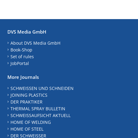
DVS Media GmbH
About DVS Media GmbH
Book-Shop
Set of rules
JobPortal
More Journals
SCHWEISSEN UND SCHNEIDEN
JOINING PLASTICS
DER PRAKTIKER
THERMAL SPRAY BULLETIN
SCHWEISSAUFSICHT AKTUELL
HOME OF WELDING
HOME OF STEEL
DER SCHWEISSER