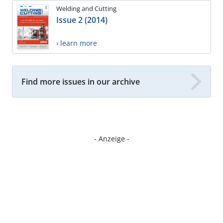
Welding and Cutting
Issue 2 (2014)
› learn more
Find more issues in our archive
- Anzeige -