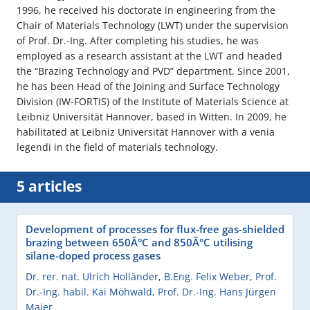
1996, he received his doctorate in engineering from the
Chair of Materials Technology (LWT) under the supervision
of Prof. Dr.-Ing. After completing his studies, he was
employed as a research assistant at the LWT and headed
the “Brazing Technology and PVD” department. Since 2001,
he has been Head of the Joining and Surface Technology
Division (IW-FORTIS) of the Institute of Materials Science at
Leibniz Universität Hannover, based in Witten. In 2009, he
habilitated at Leibniz Universität Hannover with a venia
legendi in the field of materials technology.
5 articles
Development of processes for flux-free gas-shielded
brazing between 650Â°C and 850Â°C utilising
silane-doped process gases
Dr. rer. nat. Ulrich Holländer
,
B.Eng. Felix Weber
,
Prof.
Dr.-Ing. habil. Kai Möhwald
,
Prof. Dr.-Ing. Hans Jürgen
Maier