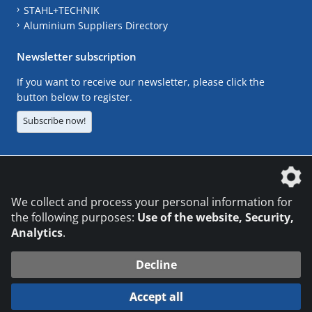
STAHL+TECHNIK
Aluminium Suppliers Directory
Newsletter subscription
If you want to receive our newsletter, please click the
button below to register.
Subscribe now!
The DVS Media GmbH is a company of the
We collect and process your personal information for
the following purposes:
Use of the website, Security,
Analytics
.
CONTACT
LEGAL NOTICES
DATA PRIVACY
Decline
© 2026 DVS Media GmbH
Accept all
Datenschutzeinstellungen