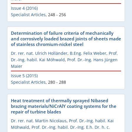
Issue 4 (2016)
Specialist Articles
,
248 - 256
Determination of failure criteria of mechanically
and corrosively loaded brazed joints of sheets made
of stainless chromium-nickel steel
Dr. rer. nat. Ulrich Holländer
,
B.Eng. Felix Weber
,
Prof.
Dr.-Ing. habil. Kai Möhwald
,
Prof. Dr.-Ing. Hans Jürgen
Maier
Issue 5 (2015)
Specialist Articles
,
280 - 288
Heat treatment of thermally sprayed Nibased
brazing materials/NiCrAlY coating systems for the
repair of turbine blades
Dr. rer. nat. Martin Nicolaus
,
Prof. Dr.-Ing. habil. Kai
Möhwald
,
Prof. Dr.-Ing. habil. Dr.-Ing. E.h. Dr. h. c.