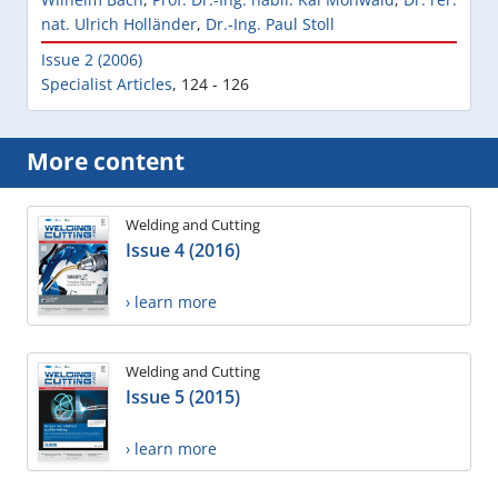
nat. Ulrich Holländer
,
Dr.-Ing. Paul Stoll
Issue 2 (2006)
Specialist Articles
,
124 - 126
More content
Welding and Cutting
Issue 4 (2016)
› learn more
Welding and Cutting
Issue 5 (2015)
› learn more