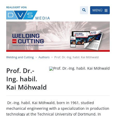
REALISIERT VON
MENÜ
Welding and Cutting
Authors
Prof. Dr.-Ing. habil. Kai Möhwald
Prof. Dr.-
Ing. habil.
Kai Möhwald
Dr.-Ing. habil. Kai Möhwald, born in 1961, studied
mechanical engineering with a specialization in production
technology at the Technical University of Dortmund. In