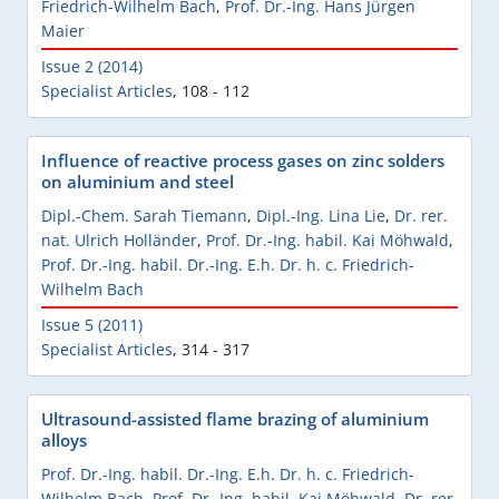
Friedrich-Wilhelm Bach
,
Prof. Dr.-Ing. Hans Jürgen
Maier
Issue 2 (2014)
Specialist Articles
,
108 - 112
Influence of reactive process gases on zinc solders
on aluminium and steel
Dipl.-Chem. Sarah Tiemann
,
Dipl.-Ing. Lina Lie
,
Dr. rer.
nat. Ulrich Holländer
,
Prof. Dr.-Ing. habil. Kai Möhwald
,
Prof. Dr.-Ing. habil. Dr.-Ing. E.h. Dr. h. c. Friedrich-
Wilhelm Bach
Issue 5 (2011)
Specialist Articles
,
314 - 317
Ultrasound-assisted flame brazing of aluminium
alloys
Prof. Dr.-Ing. habil. Dr.-Ing. E.h. Dr. h. c. Friedrich-
Wilhelm Bach
,
Prof. Dr.-Ing. habil. Kai Möhwald
,
Dr. rer.