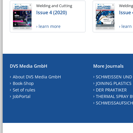
Welding and Cutting
Welding
Issue 4 (2020)
Issue 
› learn more
› lear
DVS Media GmbH
More Journals
About DVS Media GmbH
SCHWEISSEN UND
Book-Shop
JOINING PLASTICS
Set of rules
DER PRAKTIKER
JobPortal
THERMAL SPRAY B
SCHWEISSAUFSICH