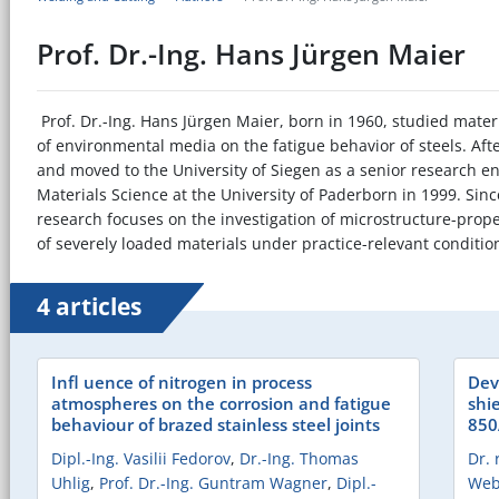
Prof. Dr.-Ing. Hans Jürgen Maier
Prof. Dr.-Ing. Hans Jürgen Maier, born in 1960, studied materi
of environmental media on the fatigue behavior of steels. Af
and moved to the University of Siegen as a senior research en
Materials Science at the University of Paderborn in 1999. Sin
research focuses on the investigation of microstructure-prop
of severely loaded materials under practice-relevant conditio
4 articles
Infl uence of nitrogen in process
Dev
atmospheres on the corrosion and fatigue
shi
behaviour of brazed stainless steel joints
850
Dipl.-Ing. Vasilii Fedorov
,
Dr.-Ing. Thomas
Dr. 
Uhlig
,
Prof. Dr.-Ing. Guntram Wagner
,
Dipl.-
Web