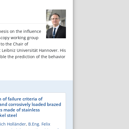
hesis on the influence
oscopy working group
to the Chair of
t Leibniz Universität Hannover. His
ble the prediction of the behavior
of failure criteria of
and corrosively loaded brazed
ts made of stainless
el steel
lrich Holländer
,
B.Eng. Felix