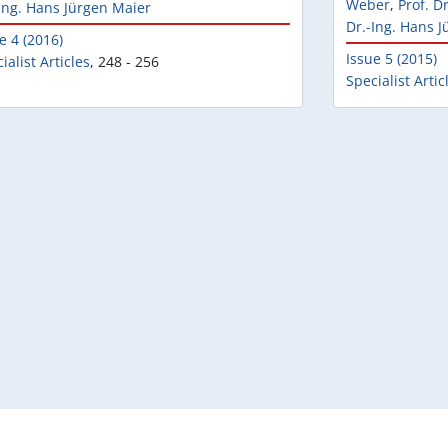
Weber
,
Prof. D
Ing. Hans Jürgen Maier
Dr.-Ing. Hans 
e 4 (2016)
Issue 5 (2015)
ialist Articles
,
248 - 256
Specialist Artic