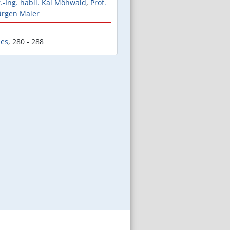
r.-Ing. habil. Kai Möhwald
,
Prof.
Jürgen Maier
les
,
280 - 288