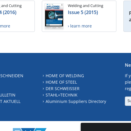
 and Cutting
Welding and Cutting
4 (2016)
Issue 5 (2015)
n more
› learn more
Ne
 SCHNEIDEN
HOME OF WELDING
If 
HOME OF STEEL
ple
DER SCHWEISSER
reg
ULLETIN
STAHL+TECHNIK
S
T AKTUELL
Aluminium Suppliers Directory