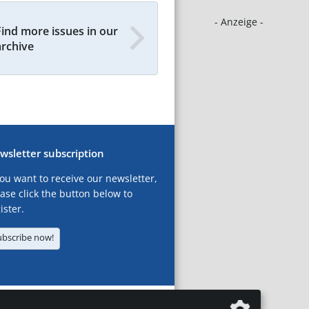
- Anzeige -
Find more issues in our
archive
wsletter subscription
you want to receive our newsletter,
ase click the button below to
ister.
ubscribe now!