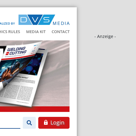
ALIZED BY
HICS RULES
MEDIA KIT
CONTACT
- Anzeige -
Login