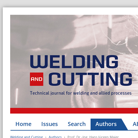
Home
Issues
Search
Authors
A
Welding and Cutting
Authors
Prof. Dr.-Ing. Hans Jürgen Maier