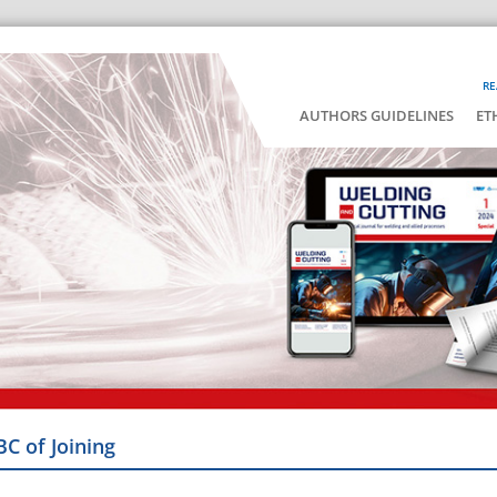
RE
AUTHORS GUIDELINES
ET
BC of Joining