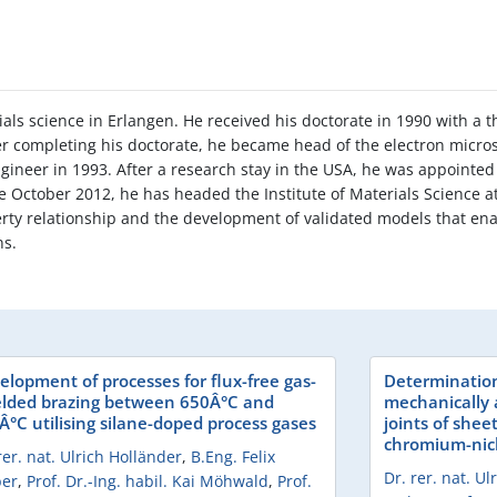
als science in Erlangen. He received his doctorate in 1990 with a t
ter completing his doctorate, he became head of the electron micr
gineer in 1993. After a research stay in the USA, he was appointed 
ce October 2012, he has headed the Institute of Materials Science a
erty relationship and the development of validated models that ena
ns.
elopment of processes for flux-free gas-
Determination 
elded brazing between 650Â°C and
mechanically 
Â°C utilising silane-doped process gases
joints of shee
chromium-nick
rer. nat. Ulrich Holländer
,
B.Eng. Felix
Dr. rer. nat. U
er
,
Prof. Dr.-Ing. habil. Kai Möhwald
,
Prof.