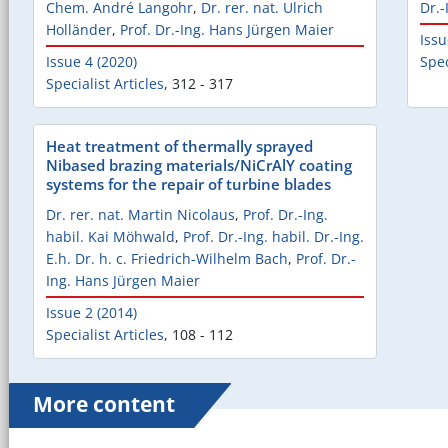
Chem. André Langohr
,
Dr. rer. nat. Ulrich
Dr.-
Holländer
,
Prof. Dr.-Ing. Hans Jürgen Maier
Issu
Issue 4 (2020)
Spec
Specialist Articles
,
312 - 317
Heat treatment of thermally sprayed
Nibased brazing materials/NiCrAlY coating
systems for the repair of turbine blades
Dr. rer. nat. Martin Nicolaus
,
Prof. Dr.-Ing.
habil. Kai Möhwald
,
Prof. Dr.-Ing. habil. Dr.-Ing.
E.h. Dr. h. c. Friedrich-Wilhelm Bach
,
Prof. Dr.-
Ing. Hans Jürgen Maier
Issue 2 (2014)
Specialist Articles
,
108 - 112
More content