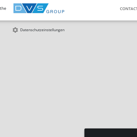
 the
CONTAC
Datenschutzeinstellungen