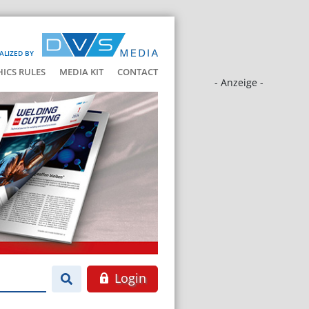
ALIZED BY
HICS RULES
MEDIA KIT
CONTACT
- Anzeige -
Login