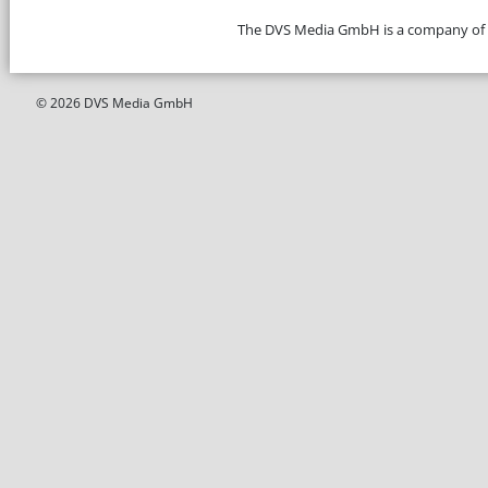
The DVS Media GmbH is a company of
© 2026 DVS Media GmbH