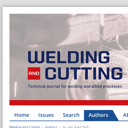
Home
Issues
Search
Authors
A
Welding and Cutting
Authors
Dr.-Ing. Paul Stoll