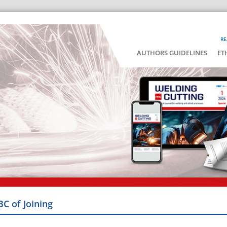
RE
AUTHORS GUIDELINES
ET
BC of Joining