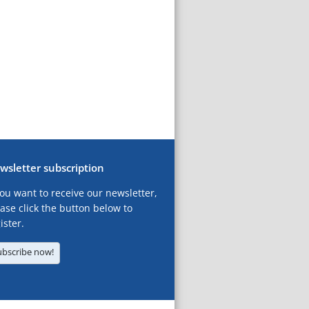
wsletter subscription
you want to receive our newsletter,
ase click the button below to
ister.
ubscribe now!