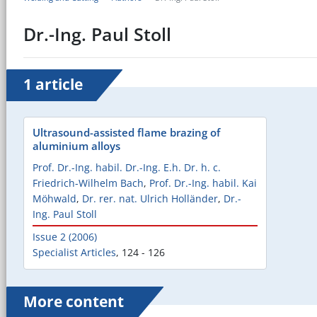
Dr.-Ing. Paul Stoll
1 article
Ultrasound-assisted flame brazing of
aluminium alloys
Prof. Dr.-Ing. habil. Dr.-Ing. E.h. Dr. h. c.
Friedrich-Wilhelm Bach
,
Prof. Dr.-Ing. habil. Kai
Möhwald
,
Dr. rer. nat. Ulrich Holländer
,
Dr.-
Ing. Paul Stoll
Issue 2 (2006)
Specialist Articles
,
124 - 126
More content