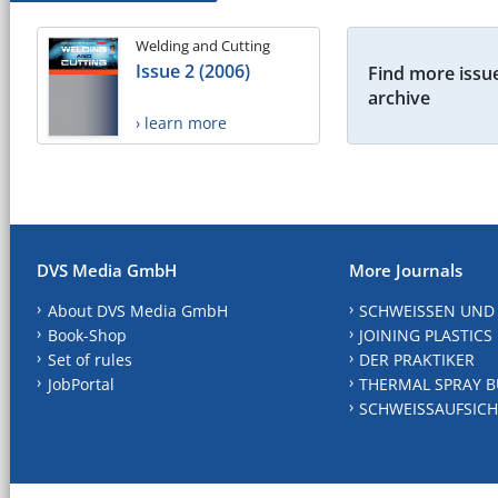
Welding and Cutting
Issue 2 (2006)
Find more issue
archive
› learn more
DVS Media GmbH
More Journals
About DVS Media GmbH
SCHWEISSEN UND
Book-Shop
JOINING PLASTICS
Set of rules
DER PRAKTIKER
JobPortal
THERMAL SPRAY B
SCHWEISSAUFSICH