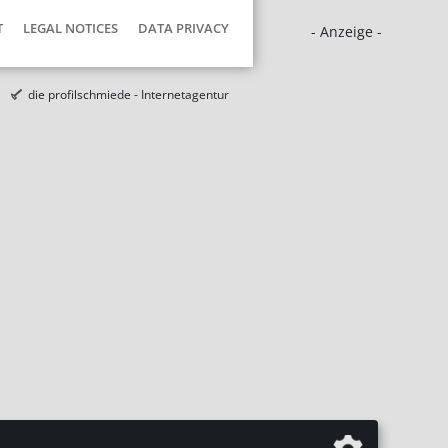
T
LEGAL NOTICES
DATA PRIVACY
- Anzeige -
die profilschmiede - Internetagentur