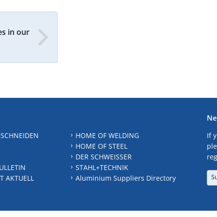
s in our
Ne
 SCHNEIDEN
HOME OF WELDING
If 
HOME OF STEEL
ple
DER SCHWEISSER
reg
ULLETIN
STAHL+TECHNIK
S
T AKTUELL
Aluminium Suppliers Directory