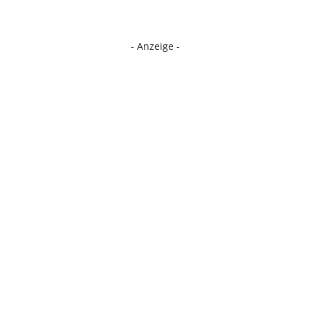
- Anzeige -