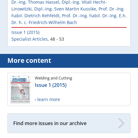
Dr.-Ing. Thomas Hassel
,
Dipl.-Ing. Vitali Hecht-
Linowitzki
,
Dipl.-Ing. Sven Martin Kussike
,
Prof. Dr.-Ing.
habil. Dietrich Rehfeldt
,
Prof. Dr.-Ing. habil. Dr.-Ing. E.h.
Dr. h. c. Friedrich-Wilhelm Bach
Issue 1 (2015)
Specialist Articles
,
48 - 53
More content
Welding and Cutting
Issue 1 (2015)
› learn more
Find more issues in our archive