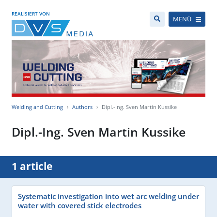
REALISIERT VON
MENÜ
Welding and Cutting
Authors
Dipl.-Ing. Sven Martin Kussike
Dipl.-Ing. Sven Martin Kussike
1 article
Systematic investigation into wet arc welding under
water with covered stick electrodes