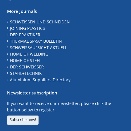
More Journals
SCHWEISSEN UND SCHNEIDEN
JOINING PLASTICS
DER PRAKTIKER
THERMAL SPRAY BULLETIN
SCHWEISSAUFSICHT AKTUELL
HOME OF WELDING
HOME OF STEEL
DER SCHWEISSER
STAHL+TECHNIK
Aluminium Suppliers Directory
Newsletter subscription
If you want to receive our newsletter, please click the
button below to register.
Subscribe now!