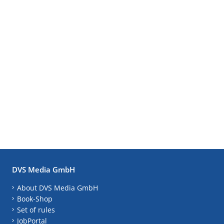
DVS Media GmbH
About DVS Media GmbH
Book-Shop
Set of rules
JobPortal