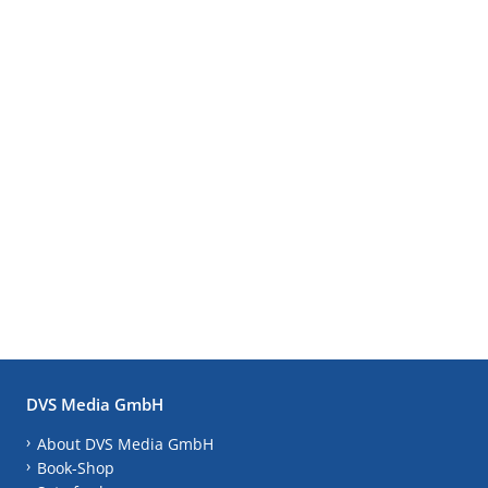
DVS Media GmbH
About DVS Media GmbH
Book-Shop