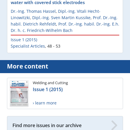
water with covered stick electrodes
Dr.-Ing. Thomas Hassel
,
Dipl.-Ing. Vitali Hecht-
Linowitzki
,
Dipl.-Ing. Sven Martin Kussike
,
Prof. Dr.-Ing.
habil. Dietrich Rehfeldt
,
Prof. Dr.-Ing. habil. Dr.-Ing. E.h.
Dr. h. c. Friedrich-Wilhelm Bach
Issue 1 (2015)
Specialist Articles
,
48 - 53
More content
Welding and Cutting
Issue 1 (2015)
› learn more
Find more issues in our archive