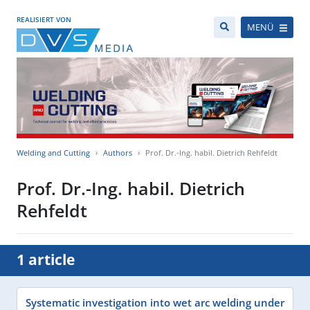
REALISIERT VON
MENÜ
Welding and Cutting
Authors
Prof. Dr.-Ing. habil. Dietrich Rehfeldt
Prof. Dr.-Ing. habil. Dietrich
Rehfeldt
1 article
Systematic investigation into wet arc welding under