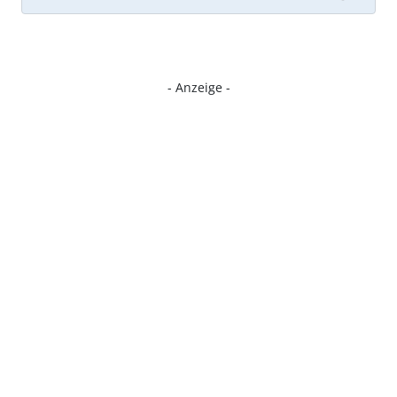
- Anzeige -