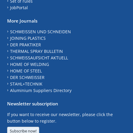
Set of rules
JobPortal
More Journals
SCHWEISSEN UND SCHNEIDEN
JOINING PLASTICS
DER PRAKTIKER
THERMAL SPRAY BULLETIN
SCHWEISSAUFSICHT AKTUELL
HOME OF WELDING
HOME OF STEEL
DER SCHWEISSER
STAHL+TECHNIK
Aluminium Suppliers Directory
Newsletter subscription
If you want to receive our newsletter, please click the
button below to register.
Subscribe now!