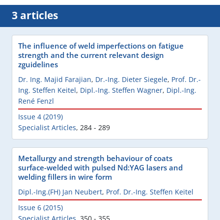
3 articles
The influence of weld imperfections on fatigue
strength and the current relevant design
zguidelines
Dr. Ing. Majid Farajian
,
Dr.-Ing. Dieter Siegele
,
Prof. Dr.-
Ing. Steffen Keitel
,
Dipl.-Ing. Steffen Wagner
,
Dipl.-Ing.
René Fenzl
Issue 4 (2019)
Specialist Articles
,
284 - 289
Metallurgy and strength behaviour of coats
surface-welded with pulsed Nd:YAG lasers and
welding fillers in wire form
Dipl.-Ing.(FH) Jan Neubert
,
Prof. Dr.-Ing. Steffen Keitel
Issue 6 (2015)
Specialist Articles
,
350 - 355