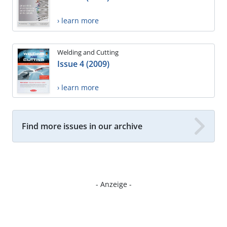
› learn more
Welding and Cutting
Issue 4 (2009)
› learn more
Find more issues in our archive
- Anzeige -