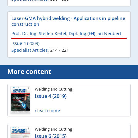
Laser-GMA hybrid welding - Applications in pipeline
construction
Prof. Dr.-Ing. Steffen Keitel
,
Dipl.-Ing.(FH) Jan Neubert
Issue 4 (2009)
Specialist Articles
,
214 - 221
More content
Welding and Cutting
Issue 4 (2019)
› learn more
Welding and Cutting
Issue 6 (2015)