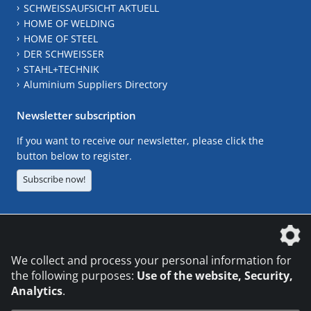
SCHWEISSAUFSICHT AKTUELL
HOME OF WELDING
HOME OF STEEL
DER SCHWEISSER
STAHL+TECHNIK
Aluminium Suppliers Directory
Newsletter subscription
If you want to receive our newsletter, please click the
button below to register.
Subscribe now!
The DVS Media GmbH is a company of the
We collect and process your personal information for
the following purposes:
Use of the website, Security,
Analytics
.
CONTACT
LEGAL NOTICES
DATA PRIVACY