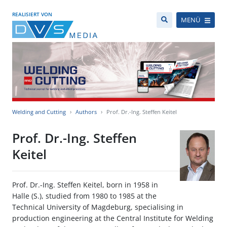
REALISIERT VON
MENÜ
Welding and Cutting
Authors
Prof. Dr.-Ing. Steffen Keitel
Prof. Dr.-Ing. Steffen
Keitel
Prof. Dr.-Ing. Steffen Keitel, born in 1958 in
Halle (S.), studied from 1980 to 1985 at the
Technical University of Magdeburg, specialising in
production engineering at the Central Institute for Welding