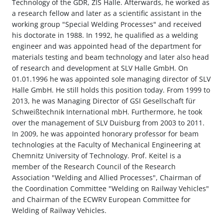
Technology of the GDR, ZIS Halle. Afterwards, he worked as
a research fellow and later as a scientific assistant in the
working group "Special Welding Processes" and received
his doctorate in 1988. In 1992, he qualified as a welding
engineer and was appointed head of the department for
materials testing and beam technology and later also head
of research and development at SLV Halle GmbH. On
01.01.1996 he was appointed sole managing director of SLV
Halle GmbH. He still holds this position today. From 1999 to
2013, he was Managing Director of GSI Gesellschaft für
Schweißtechnik International mbH. Furthermore, he took
over the management of SLV Duisburg from 2003 to 2011.
In 2009, he was appointed honorary professor for beam
technologies at the Faculty of Mechanical Engineering at
Chemnitz University of Technology. Prof. Keitel is a
member of the Research Council of the Research
Association "Welding and Allied Processes", Chairman of
the Coordination Committee "Welding on Railway Vehicles"
and Chairman of the ECWRV European Committee for
Welding of Railway Vehicles.