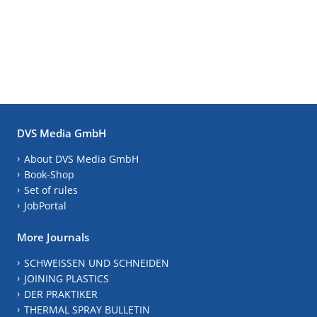
DVS Media GmbH
About DVS Media GmbH
Book-Shop
Set of rules
JobPortal
More Journals
SCHWEISSEN UND SCHNEIDEN
JOINING PLASTICS
DER PRAKTIKER
THERMAL SPRAY BULLETIN