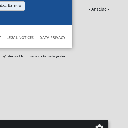
ubscribe now!
- Anzeige -
T
LEGAL NOTICES
DATA PRIVACY
die profilschmiede - Internetagentur