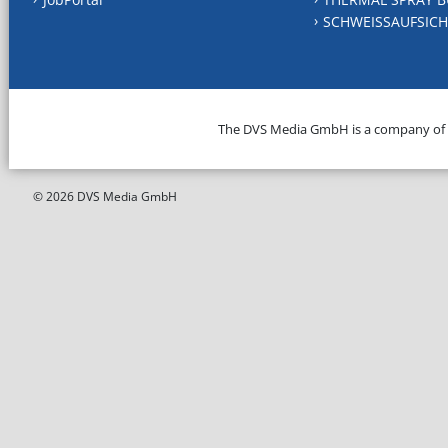
SCHWEISSAUFSICH
The DVS Media GmbH is a company of
© 2026 DVS Media GmbH