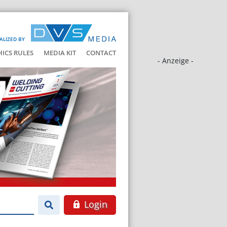
ALIZED BY
HICS RULES
MEDIA KIT
CONTACT
- Anzeige -
Login