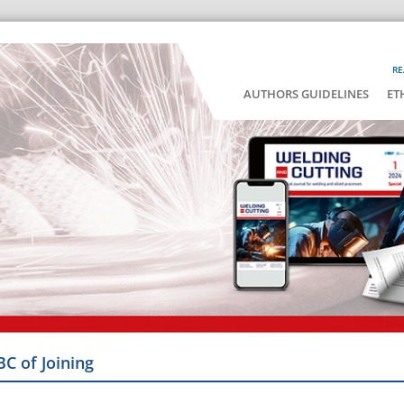
RE
AUTHORS GUIDELINES
ET
BC of Joining