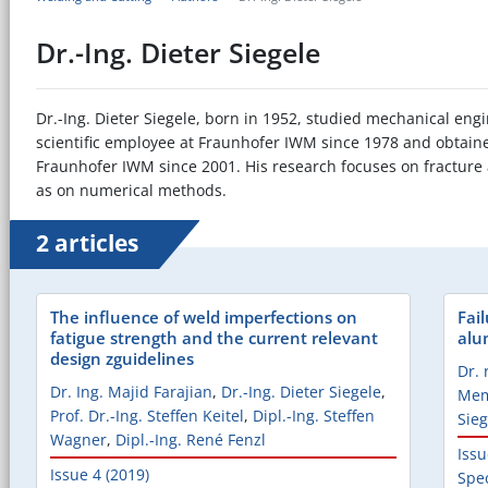
Dr.-Ing. Dieter Siegele
Dr.-Ing. Dieter Siegele, born in 1952, studied mechanical eng
scientific employee at Fraunhofer IWM since 1978 and obtaine
Fraunhofer IWM since 2001. His research focuses on fracture
as on numerical methods.
2 articles
The influence of weld imperfections on
Fai
fatigue strength and the current relevant
alu
design zguidelines
Dr. 
Dr. Ing. Majid Farajian
,
Dr.-Ing. Dieter Siegele
,
Me
Prof. Dr.-Ing. Steffen Keitel
,
Dipl.-Ing. Steffen
Sieg
Wagner
,
Dipl.-Ing. René Fenzl
Issu
Issue 4 (2019)
Spec