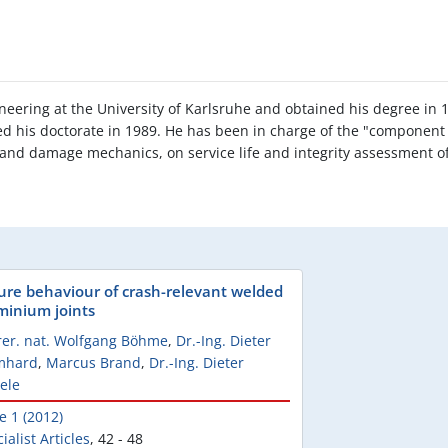
ineering at the University of Karlsruhe and obtained his degree in
d his doctorate in 1989. He has been in charge of the "component s
 and damage mechanics, on service life and integrity assessment o
lure behaviour of crash-relevant welded
minium joints
rer. nat. Wolfgang Böhme
,
Dr.-Ing. Dieter
mhard
,
Marcus Brand
,
Dr.-Ing. Dieter
ele
e 1 (2012)
ialist Articles
,
42 - 48