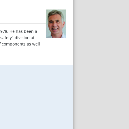
 1978. He has been a
afety" division at
f components as well