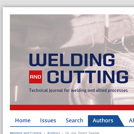
Home
Issues
Search
Authors
A
Welding and Cutting
Authors
Dr.-Ing. Dieter Siegele