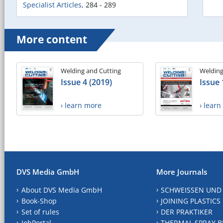
Specialist Articles
,
284 - 289
More content
Welding and Cutting
Welding
Issue 4 (2019)
Issue 
› learn more
› lear
DVS Media GmbH
More Journals
About DVS Media GmbH
SCHWEISSEN UND
Book-Shop
JOINING PLASTICS
Set of rules
DER PRAKTIKER
JobPortal
THERMAL SPRAY B