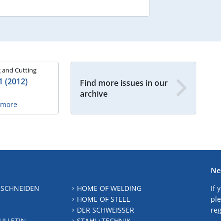
 and Cutting
1 (2012)
Find more issues in our
archive
n more
Ne
 SCHNEIDEN
HOME OF WELDING
If 
HOME OF STEEL
ple
DER SCHWEISSER
reg
ULLETIN
STAHL+TECHNIK