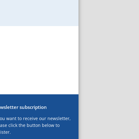
wsletter subscription
you want to receive our newsletter,
ase click the button below to
ister.