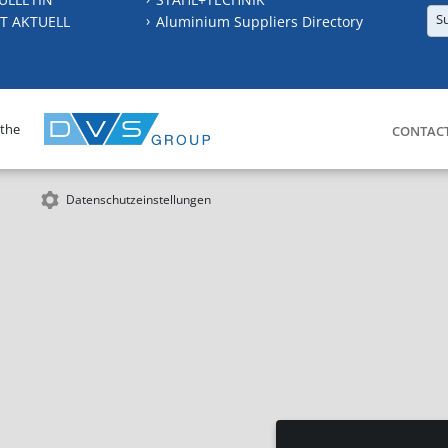
S
T AKTUELL
Aluminium Suppliers Directory
 the
CONTAC
Datenschutzeinstellungen