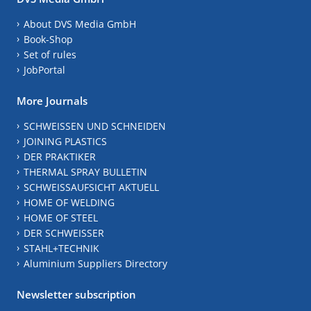
About DVS Media GmbH
Book-Shop
Set of rules
JobPortal
More Journals
SCHWEISSEN UND SCHNEIDEN
JOINING PLASTICS
DER PRAKTIKER
THERMAL SPRAY BULLETIN
SCHWEISSAUFSICHT AKTUELL
HOME OF WELDING
HOME OF STEEL
DER SCHWEISSER
STAHL+TECHNIK
Aluminium Suppliers Directory
Newsletter subscription