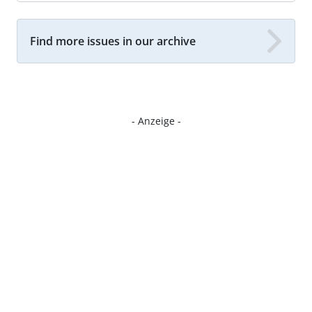
Find more issues in our archive
- Anzeige -