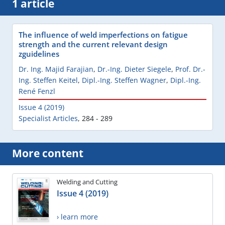
1 article
The influence of weld imperfections on fatigue
strength and the current relevant design
zguidelines
Dr. Ing. Majid Farajian
,
Dr.-Ing. Dieter Siegele
,
Prof. Dr.-
Ing. Steffen Keitel
,
Dipl.-Ing. Steffen Wagner
,
Dipl.-Ing.
René Fenzl
Issue 4 (2019)
Specialist Articles
,
284 - 289
More content
Welding and Cutting
Issue 4 (2019)
› learn more