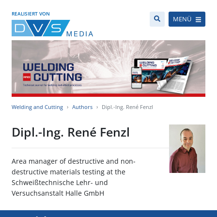
REALISIERT VON
MENÜ
Welding and Cutting
Authors
Dipl.-Ing. René Fenzl
Dipl.-Ing. René Fenzl
Area manager of destructive and non-
destructive materials testing at the
Schweißtechnische Lehr- und
Versuchsanstalt Halle GmbH