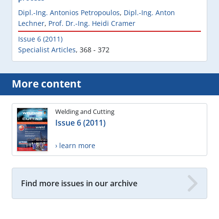
Dipl.-Ing. Antonios Petropoulos
,
Dipl.-Ing. Anton
Lechner
,
Prof. Dr.-Ing. Heidi Cramer
Issue 6 (2011)
Specialist Articles
,
368 - 372
More content
Welding and Cutting
Issue 6 (2011)
› learn more
Find more issues in our archive