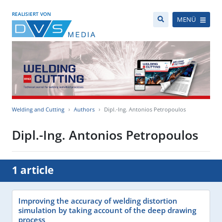
REALISIERT VON
MENÜ
Welding and Cutting
Authors
Dipl.-Ing. Antonios Petropoulos
Dipl.-Ing. Antonios Petropoulos
1 article
Improving the accuracy of welding distortion
simulation by taking account of the deep drawing
process