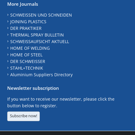
More Journals
SCHWEISSEN UND SCHNEIDEN
JOINING PLASTICS
DER PRAKTIKER
THERMAL SPRAY BULLETIN
SCHWEISSAUFSICHT AKTUELL
HOME OF WELDING
HOME OF STEEL
DER SCHWEISSER
STAHL+TECHNIK
Aluminium Suppliers Directory
Newsletter subscription
If you want to receive our newsletter, please click the
button below to register.
Subscribe now!