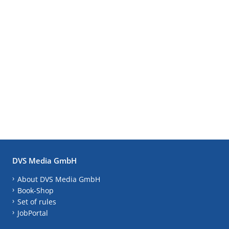
DVS Media GmbH
About DVS Media GmbH
Book-Shop
Set of rules
JobPortal