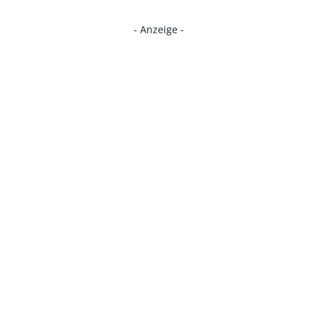
- Anzeige -