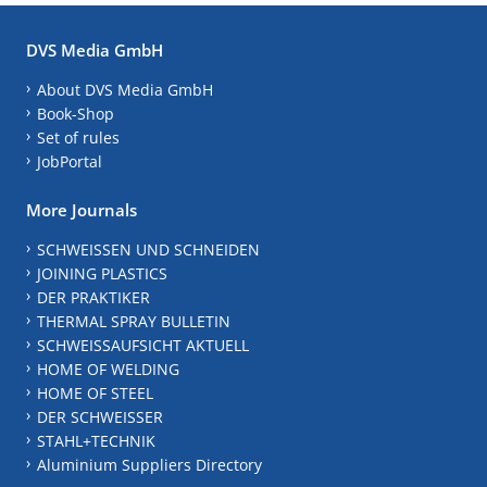
DVS Media GmbH
About DVS Media GmbH
Book-Shop
Set of rules
JobPortal
More Journals
SCHWEISSEN UND SCHNEIDEN
JOINING PLASTICS
DER PRAKTIKER
THERMAL SPRAY BULLETIN
SCHWEISSAUFSICHT AKTUELL
HOME OF WELDING
HOME OF STEEL
DER SCHWEISSER
STAHL+TECHNIK
Aluminium Suppliers Directory