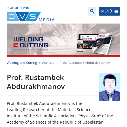
REALISIERT VON
MENÜ
Welding and Cutting
Authors
Prof. Rustambek Abdurakhmanov
Prof. Rustambek
Abdurakhmanov
Prof. Rustambek Abdurakhmanov is the
Leading Researcher at the Materials Science
Institute of the Scientific Association "Physic-Sun" of the
Academy of Sciences of the Republic of Uzbekistan