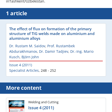
inTashkent/Uzbekistan.
1 article
The effect of flux on formation of the primary
structure of TIG welds made on aluminium and
aluminium alloys
Dr. Rustam M. Saidov
,
Prof. Rustambek
Abdurakhmanov
,
Dr. Damir Tadjiev
,
Dr.-Ing. Mario
Kusch
,
Björn John
Issue 4 (2011)
Specialist Articles
,
248 - 252
More content
Welding and Cutting
Issue 4 (2011)