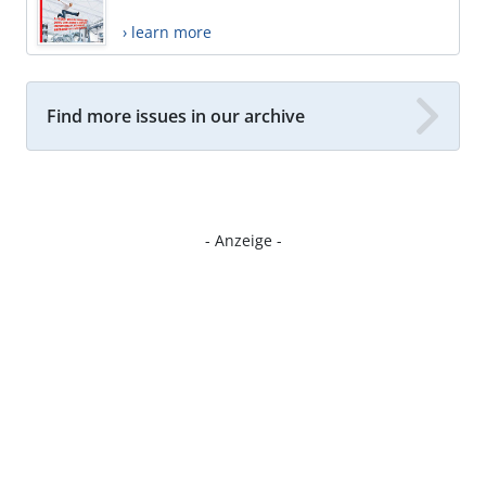
› learn more
Find more issues in our archive
- Anzeige -