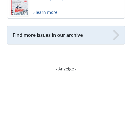
› learn more
Find more issues in our archive
- Anzeige -