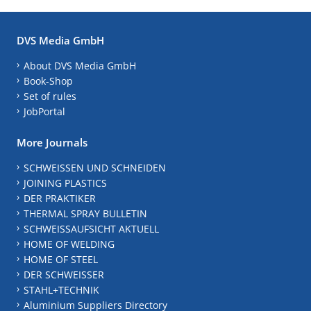
DVS Media GmbH
About DVS Media GmbH
Book-Shop
Set of rules
JobPortal
More Journals
SCHWEISSEN UND SCHNEIDEN
JOINING PLASTICS
DER PRAKTIKER
THERMAL SPRAY BULLETIN
SCHWEISSAUFSICHT AKTUELL
HOME OF WELDING
HOME OF STEEL
DER SCHWEISSER
STAHL+TECHNIK
Aluminium Suppliers Directory