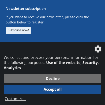
Newsletter subscription
If you want to receive our newsletter, please click the
button below to register.
Subscribe now!
The DVS Media GmbH is a company of the
We collect and process your personal information for
the following purposes:
Use of the website, Security,
Analytics
.
CONTACT
LEGAL NOTICES
DATA PRIVACY
Decline
© 2026 DVS Media GmbH
Accept all
Datenschutzeinstellungen
Customize
...
die profilschmiede - Internetagentur