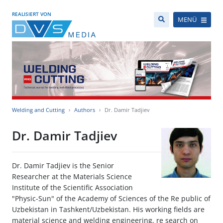
REALISIERT VON
MENÜ
Welding and Cutting
Authors
Dr. Damir Tadjiev
Dr. Damir Tadjiev
Dr. Damir Tadjiev is the Senior
Researcher at the Materials Science
Institute of the Scientific Association
"Physic-Sun" of the Academy of Sciences of the Re public of
Uzbekistan in Tashkent/Uzbekistan. His working fields are
material science and welding engineering, re search on