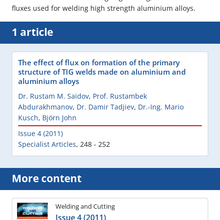
fluxes used for welding high strength aluminium alloys.
1 article
The effect of flux on formation of the primary
structure of TIG welds made on aluminium and
aluminium alloys
Dr. Rustam M. Saidov
,
Prof. Rustambek
Abdurakhmanov
,
Dr. Damir Tadjiev
,
Dr.-Ing. Mario
Kusch
,
Björn John
Issue 4 (2011)
Specialist Articles
,
248 - 252
More content
Welding and Cutting
Issue 4 (2011)