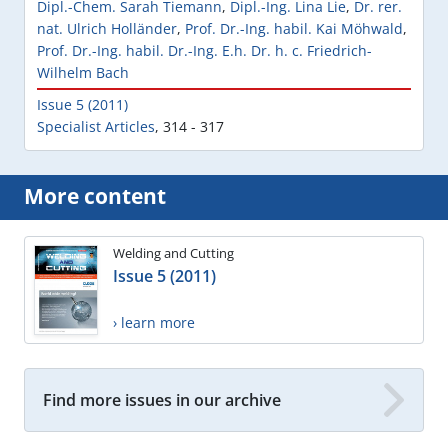
Dipl.-Chem. Sarah Tiemann
,
Dipl.-Ing. Lina Lie
,
Dr. rer.
nat. Ulrich Holländer
,
Prof. Dr.-Ing. habil. Kai Möhwald
,
Prof. Dr.-Ing. habil. Dr.-Ing. E.h. Dr. h. c. Friedrich-
Wilhelm Bach
Issue 5 (2011)
Specialist Articles
,
314 - 317
More content
Welding and Cutting
Issue 5 (2011)
› learn more
Find more issues in our archive