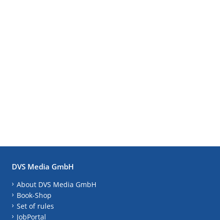
DVS Media GmbH
About DVS Media GmbH
Book-Shop
Set of rules
JobPortal