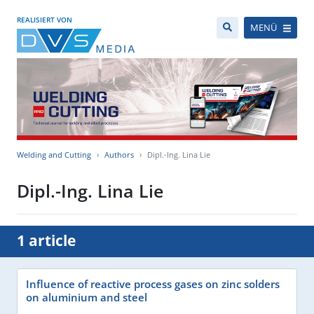
REALISIERT VON
MENÜ
Welding and Cutting
Authors
Dipl.-Ing. Lina Lie
Dipl.-Ing. Lina Lie
1 article
Influence of reactive process gases on zinc solders
on aluminium and steel