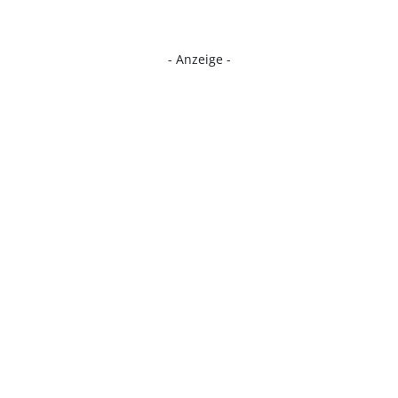
- Anzeige -