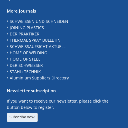
More Journals
SCHWEISSEN UND SCHNEIDEN
JOINING PLASTICS
DER PRAKTIKER
THERMAL SPRAY BULLETIN
SCHWEISSAUFSICHT AKTUELL
HOME OF WELDING
HOME OF STEEL
DER SCHWEISSER
STAHL+TECHNIK
Aluminium Suppliers Directory
Newsletter subscription
If you want to receive our newsletter, please click the
button below to register.
Subscribe now!