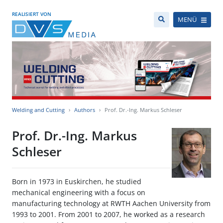
REALISIERT VON
MENÜ
Welding and Cutting
Authors
Prof. Dr.-Ing. Markus Schleser
Prof. Dr.-Ing. Markus
Schleser
Born in 1973 in Euskirchen, he studied
mechanical engineering with a focus on
manufacturing technology at RWTH Aachen University from
1993 to 2001. From 2001 to 2007, he worked as a research