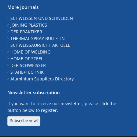
More Journals
SCHWEISSEN UND SCHNEIDEN
JOINING PLASTICS
DER PRAKTIKER
THERMAL SPRAY BULLETIN
SCHWEISSAUFSICHT AKTUELL
HOME OF WELDING
HOME OF STEEL
DER SCHWEISSER
STAHL+TECHNIK
Aluminium Suppliers Directory
Newsletter subscription
If you want to receive our newsletter, please click the
button below to register.
Subscribe now!