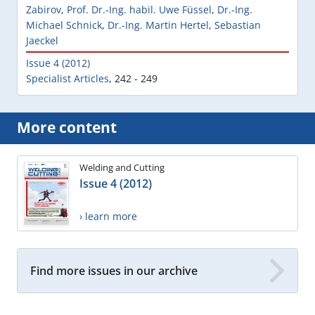
Zabirov
,
Prof. Dr.-Ing. habil. Uwe Füssel
,
Dr.-Ing.
Michael Schnick
,
Dr.-Ing. Martin Hertel
,
Sebastian
Jaeckel
Issue 4 (2012)
Specialist Articles
,
242 - 249
More content
Welding and Cutting
Issue 4 (2012)
› learn more
Find more issues in our archive