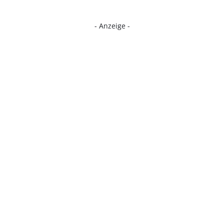
- Anzeige -