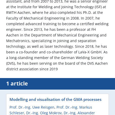
assistant, and from 2007 to 2013, he was a senior engineer
at the Institute for Welding and Joining Technology (ISF) at
RWTH Aachen, where he also completed his Ph.D. at the
Faculty of Mechanical Engineering in 2008. In 2007, he
completed advanced training to become a certified welding
engineer. Since 2013, he has been a professor at FH
Aachen in the Department of Mechanical Engineering and
Mechatronics, specializing in joining and separation
technology, as well as laser technology. Since 2018, he has
been a co-founder and co-shareholder of LaVa-X GmbH. As
a long-standing member of the German Welding Society
(DVS), he has been serving on the board of the DVS Aachen
district association since 2019
1 article
Modelling and visualisation of the GMA processes
Prof. Dr.-Ing. Uwe Reisgen
,
Prof. Dr.-Ing. Markus
Schleser
,
Dr.-Ing. Oleg Mokrov
,
Dr.-Ing. Alexander