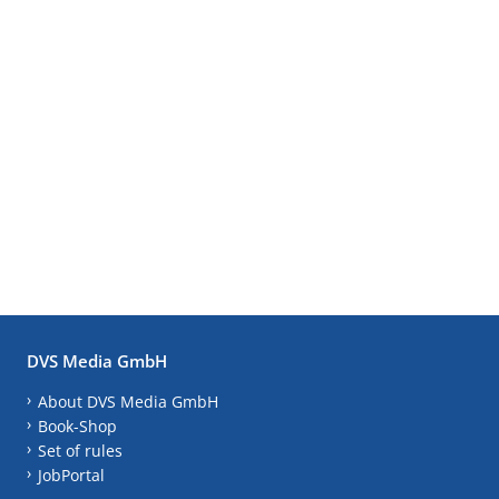
DVS Media GmbH
About DVS Media GmbH
Book-Shop
Set of rules
JobPortal