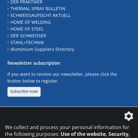
DER PRAKTIKER
THERMAL SPRAY BULLETIN
SCHWEISSAUFSICHT AKTUELL
HOME OF WELDING
HOME OF STEEL
DER SCHWEISSER
STAHL+TECHNIK
Aluminium Suppliers Directory
Newsletter subscription
If you want to receive our newsletter, please click the
button below to register.
Subscribe now!
The DVS Media GmbH is a company of the
We collect and process your personal information for
the following purposes:
Use of the website, Security,