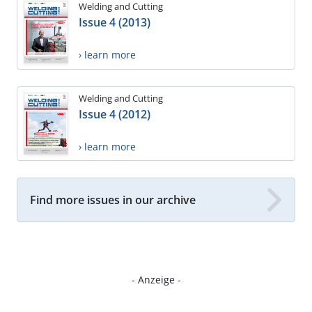
Welding and Cutting
Issue 4 (2013)
› learn more
Welding and Cutting
Issue 4 (2012)
› learn more
Find more issues in our archive
- Anzeige -