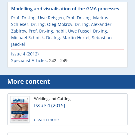
Modelling and visualisation of the GMA processes
Prof. Dr.-Ing. Uwe Reisgen
,
Prof. Dr.-Ing. Markus
Schleser
,
Dr.-Ing. Oleg Mokrov
,
Dr.-Ing. Alexander
Zabirov
,
Prof. Dr.-Ing. habil. Uwe Füssel
,
Dr.-Ing.
Michael Schnick
,
Dr.-Ing. Martin Hertel
,
Sebastian
Jaeckel
Issue 4 (2012)
Specialist Articles
,
242 - 249
More content
Welding and Cutting
Issue 4 (2015)
› learn more