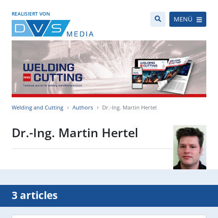
REALISIERT VON
MENÜ
Welding and Cutting
Authors
Dr.-Ing. Martin Hertel
Dr.-Ing. Martin Hertel
3 articles