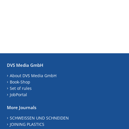
DVS Media GmbH
About DVS Media GmbH
Book-Shop
Set of rules
JobPortal
More Journals
SCHWEISSEN UND SCHNEIDEN
JOINING PLASTICS