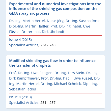
Experimental and numerical investigations into the
influence of the shielding gas composition on the
GMA spray arc process
Dr.-Ing. Martin Hertel
,
Niese Jörg
,
Dr.-Ing. Sascha Rose
,
Dipl.-Ing. Martin Häßler
,
Prof. Dr.-Ing. habil. Uwe
Füssel
,
Dr. rer. nat. Dirk Uhrlandt
Issue 4 (2015)
Specialist Articles
,
234 - 240
Modified shielding gas flow in order to influence
the transfer of droplets
Prof. Dr.-Ing. Uwe Reisgen
,
Dr.-Ing. Lars Stein
,
Dr.-Ing.
Dirk Kampffmeyer
,
Prof. Dr.-Ing. habil. Uwe Füssel
,
Dr.-
Ing. Martin Hertel
,
Dr.-Ing. Michael Schnick
,
Dipl.-Ing.
Sebastian Jäckel
Issue 4 (2013)
Specialist Articles
,
251 - 257