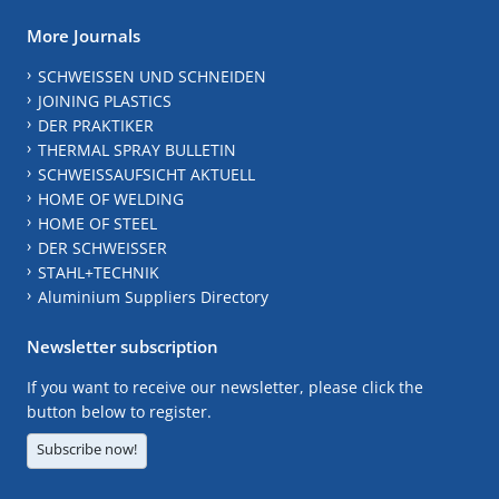
More Journals
SCHWEISSEN UND SCHNEIDEN
JOINING PLASTICS
DER PRAKTIKER
THERMAL SPRAY BULLETIN
SCHWEISSAUFSICHT AKTUELL
HOME OF WELDING
HOME OF STEEL
DER SCHWEISSER
STAHL+TECHNIK
Aluminium Suppliers Directory
Newsletter subscription
If you want to receive our newsletter, please click the
button below to register.
Subscribe now!