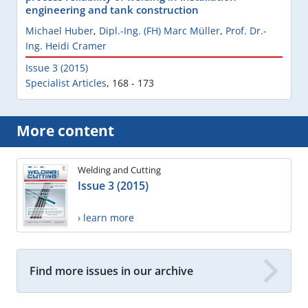
engineering and tank construction
Michael Huber
,
Dipl.-Ing. (FH) Marc Müller
,
Prof. Dr.-
Ing. Heidi Cramer
Issue 3 (2015)
Specialist Articles
,
168 - 173
More content
Welding and Cutting
Issue 3 (2015)
› learn more
Find more issues in our archive