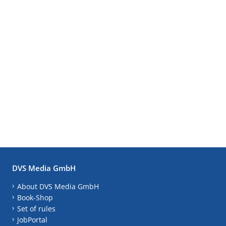
DVS Media GmbH
About DVS Media GmbH
Book-Shop
Set of rules
JobPortal