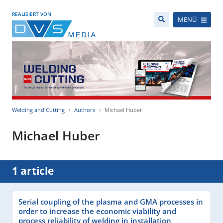
REALISIERT VON
MENÜ
Welding and Cutting
Authors
Michael Huber
Michael Huber
1 article
Serial coupling of the plasma and GMA processes in
order to increase the economic viability and
process reliability of welding in installation