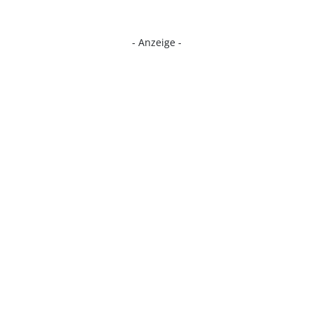
- Anzeige -