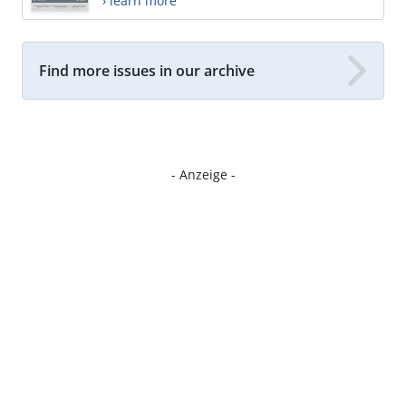
› learn more
Find more issues in our archive
- Anzeige -