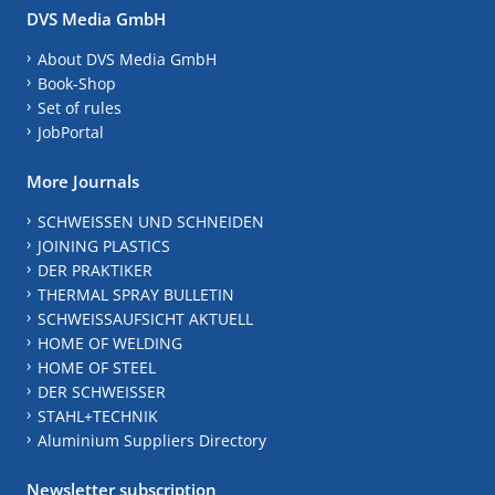
DVS Media GmbH
About DVS Media GmbH
Book-Shop
Set of rules
JobPortal
More Journals
SCHWEISSEN UND SCHNEIDEN
JOINING PLASTICS
DER PRAKTIKER
THERMAL SPRAY BULLETIN
SCHWEISSAUFSICHT AKTUELL
HOME OF WELDING
HOME OF STEEL
DER SCHWEISSER
STAHL+TECHNIK
Aluminium Suppliers Directory
Newsletter subscription