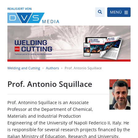
REALISIERT VON
MENÜ
Welding and Cutting
Authors
Prof. Antonio Squillace
Prof. Antonio Squillace
Prof. Antonino Squillace is an Associate
Professor at the Department of Chemical,
Materials and Industrial Production
Engineering of the University of Napoli Federico II, Italy. He
is responsible for several research projects financed by the
Italian Ministry of Education, Research and University.