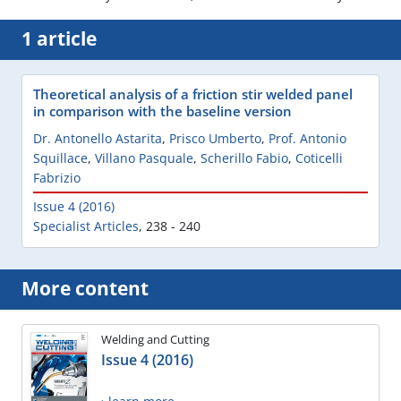
1 article
Theoretical analysis of a friction stir welded panel
in comparison with the baseline version
Dr. Antonello Astarita
,
Prisco Umberto
,
Prof. Antonio
Squillace
,
Villano Pasquale
,
Scherillo Fabio
,
Coticelli
Fabrizio
Issue 4 (2016)
Specialist Articles
,
238 - 240
More content
Welding and Cutting
Issue 4 (2016)