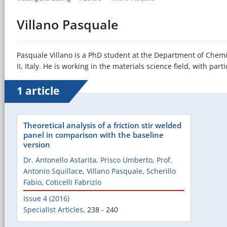
Villano Pasquale
Pasquale Villano is a PhD student at the Department of Chemic
II, Italy. He is working in the materials science field, with par
1 article
Theoretical analysis of a friction stir welded
panel in comparison with the baseline
version
Dr. Antonello Astarita
,
Prisco Umberto
,
Prof.
Antonio Squillace
,
Villano Pasquale
,
Scherillo
Fabio
,
Coticelli Fabrizio
Issue 4 (2016)
Specialist Articles
,
238 - 240