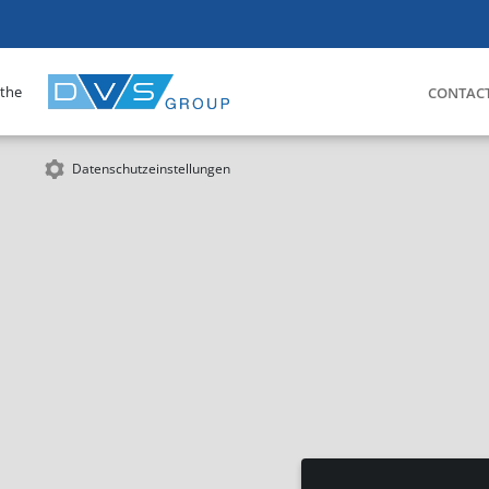
 the
CONTAC
Datenschutzeinstellungen