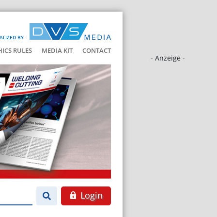
ALIZED BY
HICS RULES
MEDIA KIT
CONTACT
- Anzeige -
Login