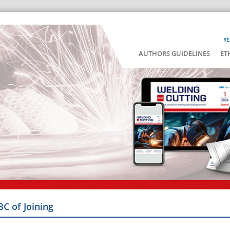
RE
AUTHORS GUIDELINES
ET
BC of Joining