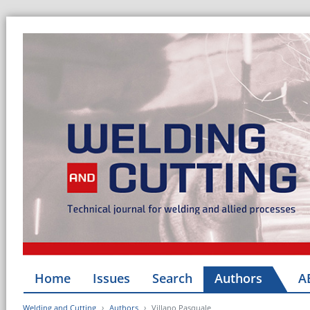
Home
Issues
Search
Authors
A
Welding and Cutting
Authors
Villano Pasquale