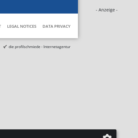
- Anzeige -
T
LEGAL NOTICES
DATA PRIVACY
die profilschmiede - Internetagentur