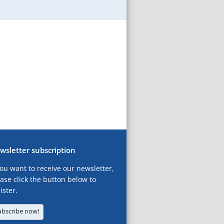
wsletter subscription
you want to receive our newsletter,
ase click the button below to
ister.
ubscribe now!