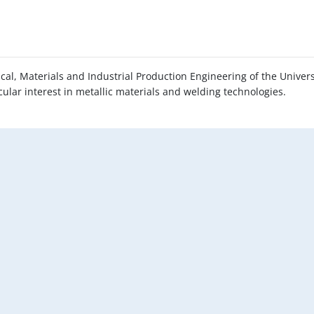
al, Materials and Industrial Production Engineering of the Univers
ticular interest in metallic materials and welding technologies.