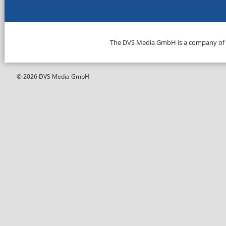
The DVS Media GmbH is a company of
© 2026 DVS Media GmbH