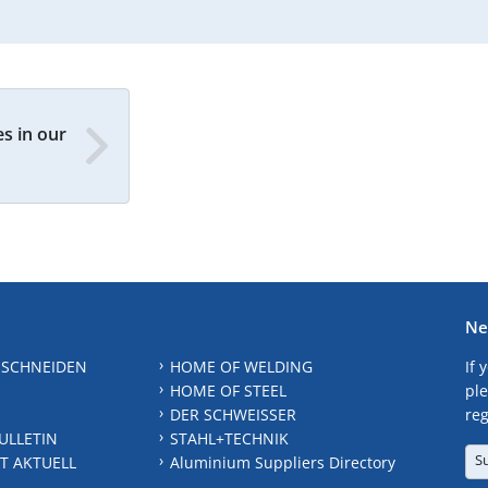
s in our
Ne
 SCHNEIDEN
HOME OF WELDING
If 
HOME OF STEEL
ple
DER SCHWEISSER
reg
ULLETIN
STAHL+TECHNIK
S
T AKTUELL
Aluminium Suppliers Directory