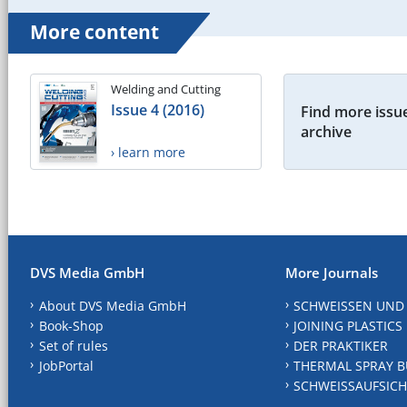
More content
Welding and Cutting
Issue 4 (2016)
Find more issue
archive
› learn more
DVS Media GmbH
More Journals
About DVS Media GmbH
SCHWEISSEN UND
Book-Shop
JOINING PLASTICS
Set of rules
DER PRAKTIKER
JobPortal
THERMAL SPRAY B
SCHWEISSAUFSICH