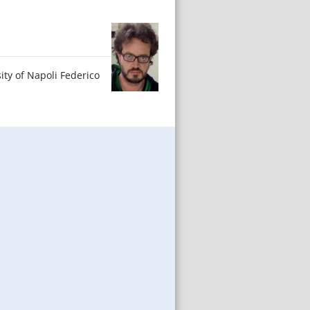
ity of Napoli Federico