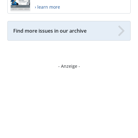
› learn more
Find more issues in our archive
- Anzeige -