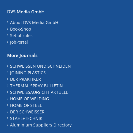
DVS Media GmbH
About DVS Media GmbH
Book-Shop
Set of rules
JobPortal
More Journals
SCHWEISSEN UND SCHNEIDEN
JOINING PLASTICS
DER PRAKTIKER
THERMAL SPRAY BULLETIN
SCHWEISSAUFSICHT AKTUELL
HOME OF WELDING
HOME OF STEEL
DER SCHWEISSER
STAHL+TECHNIK
Aluminium Suppliers Directory