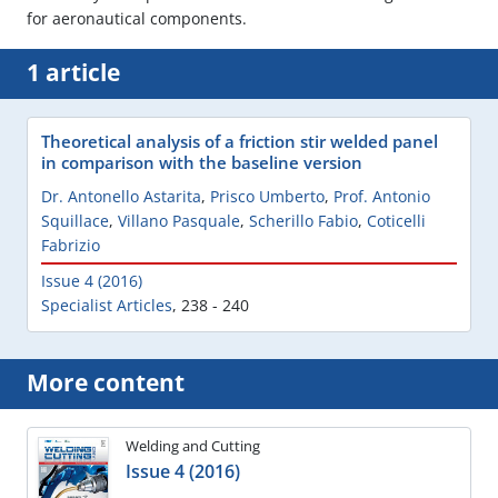
for aeronautical components.
1 article
Theoretical analysis of a friction stir welded panel
in comparison with the baseline version
Dr. Antonello Astarita
,
Prisco Umberto
,
Prof. Antonio
Squillace
,
Villano Pasquale
,
Scherillo Fabio
,
Coticelli
Fabrizio
Issue 4 (2016)
Specialist Articles
,
238 - 240
More content
Welding and Cutting
Issue 4 (2016)