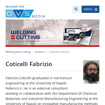
REALISIERT VON
MENÜ
Welding and Cutting
Authors
Coticelli Fabrizio
Coticelli Fabrizio
Fabrizio Coticelli graduated in mechanical
engineering at the University of Napoli
Federico II. He is an external consultant
working in collaboration with the Department of Chemical,
Materials and Industrial Manufacturing Engineering at the
University of Napoli on innovative manufacturing methods