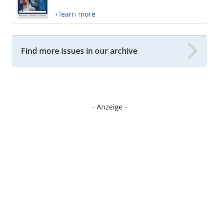
› learn more
Find more issues in our archive
- Anzeige -