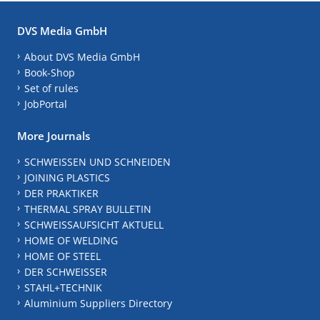
DVS Media GmbH
About DVS Media GmbH
Book-Shop
Set of rules
JobPortal
More Journals
SCHWEISSEN UND SCHNEIDEN
JOINING PLASTICS
DER PRAKTIKER
THERMAL SPRAY BULLETIN
SCHWEISSAUFSICHT AKTUELL
HOME OF WELDING
HOME OF STEEL
DER SCHWEISSER
STAHL+TECHNIK
Aluminium Suppliers Directory