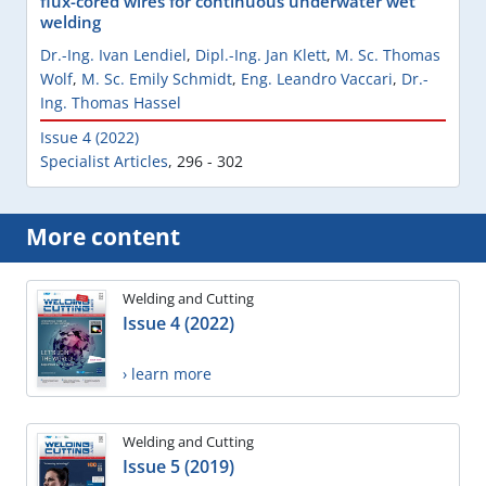
flux-cored wires for continuous underwater wet
welding
Dr.-Ing. Ivan Lendiel
,
Dipl.-Ing. Jan Klett
,
M. Sc. Thomas
Wolf
,
M. Sc. Emily Schmidt
,
Eng. Leandro Vaccari
,
Dr.-
Ing. Thomas Hassel
Issue 4 (2022)
Specialist Articles
,
296 - 302
More content
Welding and Cutting
Issue 4 (2022)
› learn more
Welding and Cutting
Issue 5 (2019)