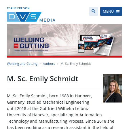
REALISIERT VON
MENÜ
Welding and Cutting
Authors
M. Sc. Emily Schmidt
M. Sc. Emily Schmidt
M. Sc. Emily Schmidt, born 1988 in Hanover,
Germany, studied Mechanical Engineering
until 2018 at the Gottfried Wilhelm Leibniz
University of Hanover, specializing in Automation
Technology and Manufacturing Process. Since 2018 she
has been working as a research assistant in the field of