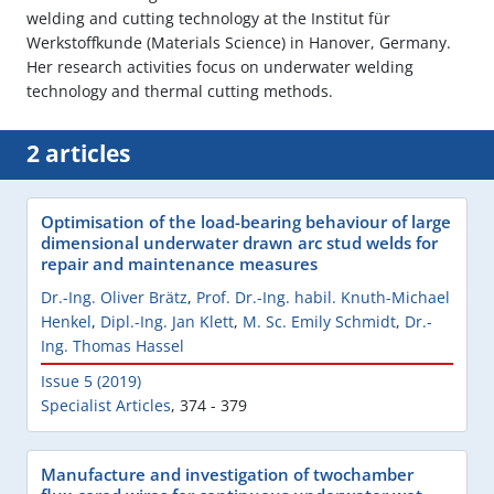
welding and cutting technology at the Institut für
Werkstoffkunde (Materials Science) in Hanover, Germany.
Her research activities focus on underwater welding
technology and thermal cutting methods.
2 articles
Optimisation of the load-bearing behaviour of large
dimensional underwater drawn arc stud welds for
repair and maintenance measures
Dr.-Ing. Oliver Brätz
,
Prof. Dr.-Ing. habil. Knuth-Michael
Henkel
,
Dipl.-Ing. Jan Klett
,
M. Sc. Emily Schmidt
,
Dr.-
Ing. Thomas Hassel
Issue 5 (2019)
Specialist Articles
,
374 - 379
Manufacture and investigation of twochamber