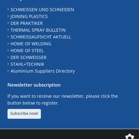
SCHWEISSEN UND SCHNEIDEN
JOINING PLASTICS
DER PRAKTIKER
THERMAL SPRAY BULLETIN
SCHWEISSAUFSICHT AKTUELL
HOME OF WELDING
HOME OF STEEL
DER SCHWEISSER
STAHL+TECHNIK
Aluminium Suppliers Directory
Newsletter subscription
If you want to receive our newsletter, please click the
button below to register.
Subscribe now!