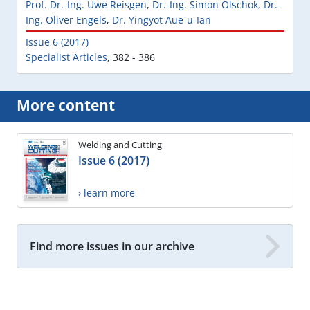
Prof. Dr.-Ing. Uwe Reisgen
,
Dr.-Ing. Simon Olschok
,
Dr.-
Ing. Oliver Engels
,
Dr. Yingyot Aue-u-Ian
Issue 6 (2017)
Specialist Articles
,
382 - 386
More content
Welding and Cutting
Issue 6 (2017)
› learn more
Find more issues in our archive