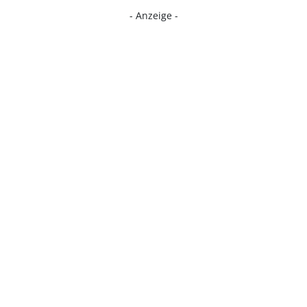
- Anzeige -