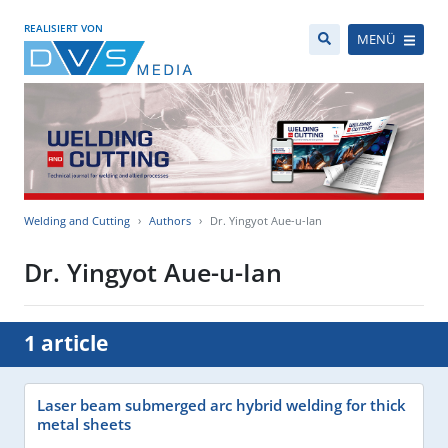
REALISIERT VON
MENÜ
Welding and Cutting
Authors
Dr. Yingyot Aue-u-Ian
Dr. Yingyot Aue-u-Ian
1 article
Laser beam submerged arc hybrid welding for thick
metal sheets