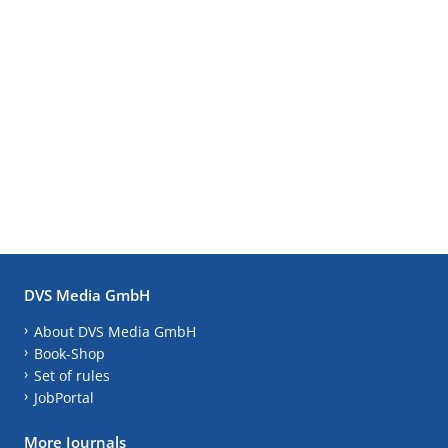
DVS Media GmbH
About DVS Media GmbH
Book-Shop
Set of rules
JobPortal
More Journals