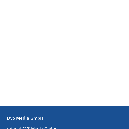
DVS Media GmbH
About DVS Media GmbH