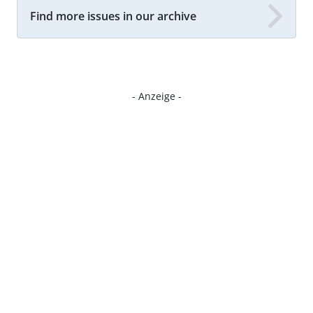
Find more issues in our archive
- Anzeige -