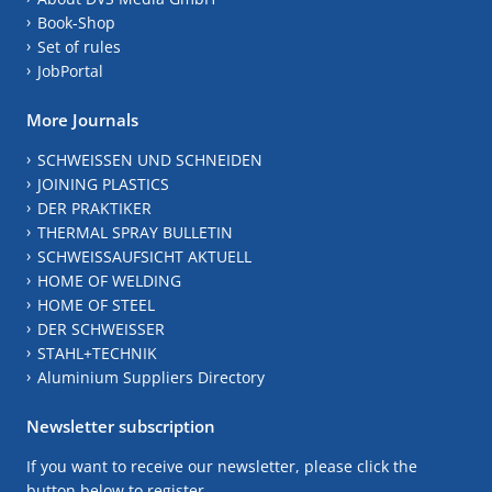
Book-Shop
Set of rules
JobPortal
More Journals
SCHWEISSEN UND SCHNEIDEN
JOINING PLASTICS
DER PRAKTIKER
THERMAL SPRAY BULLETIN
SCHWEISSAUFSICHT AKTUELL
HOME OF WELDING
HOME OF STEEL
DER SCHWEISSER
STAHL+TECHNIK
Aluminium Suppliers Directory
Newsletter subscription
If you want to receive our newsletter, please click the
button below to register.