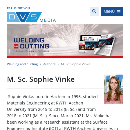
REALISIERT VON
MENÜ
Welding and Cutting
Authors
M. Sc. Sophie Vinke
M. Sc. Sophie Vinke
Sophie Vinke, born in Aachen in 1996, studied
Materials Engineering at RWTH Aachen
University from 2015 to 2018 (B. Sc.) and from
2018 to 2021 (M. Sc.). Since March 2021, Ms. Vinke has
been working as a research assistant at the Surface
Engineering Institute (IOT) at RWTH Aachen University. In