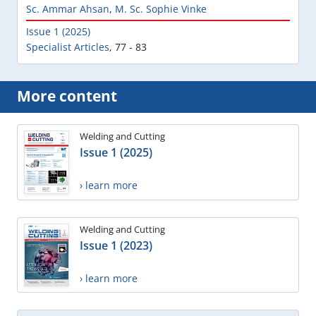
Sc. Ammar Ahsan
,
M. Sc. Sophie Vinke
Issue 1 (2025)
Specialist Articles
,
77 - 83
More content
Welding and Cutting
Issue 1 (2025)
› learn more
Welding and Cutting
Issue 1 (2023)
› learn more