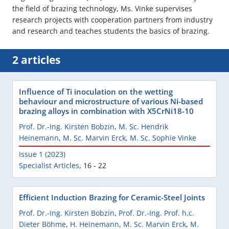
the field of brazing technology, Ms. Vinke supervises
research projects with cooperation partners from industry
and research and teaches students the basics of brazing.
2 articles
Influence of Ti inoculation on the wetting
behaviour and microstructure of various Ni-based
brazing alloys in combination with X5CrNi18-10
Prof. Dr.-Ing. Kirsten Bobzin
,
M. Sc. Hendrik
Heinemann
,
M. Sc. Marvin Erck
,
M. Sc. Sophie Vinke
Issue 1 (2023)
Specialist Articles
,
16 - 22
Efficient Induction Brazing for Ceramic-Steel Joints
Prof. Dr.-Ing. Kirsten Bobzin
,
Prof. Dr.-Ing. Prof. h.c.
Dieter Böhme
,
H. Heinemann
,
M. Sc. Marvin Erck
,
M.