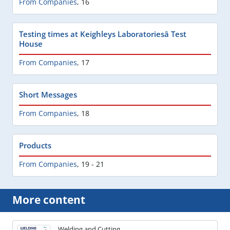
From Companies
,
16
Testing times at Keighleys Laboratoriesâ Test
House
From Companies
,
17
Short Messages
From Companies
,
18
Products
From Companies
,
19 - 21
More content
Welding and Cutting