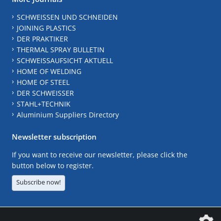
SCHWEISSEN UND SCHNEIDEN
JOINING PLASTICS
DER PRAKTIKER
THERMAL SPRAY BULLETIN
SCHWEISSAUFSICHT AKTUELL
HOME OF WELDING
HOME OF STEEL
DER SCHWEISSER
STAHL+TECHNIK
Aluminium Suppliers Directory
Newsletter subscription
If you want to receive our newsletter, please click the
button below to register.
Subscribe now!