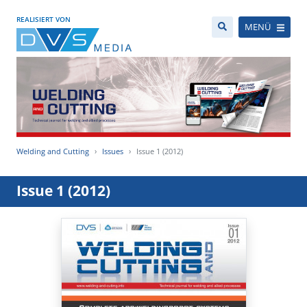
REALISIERT VON
MENÜ
Welding and Cutting
Issues
Issue 1 (2012)
Issue 1 (2012)