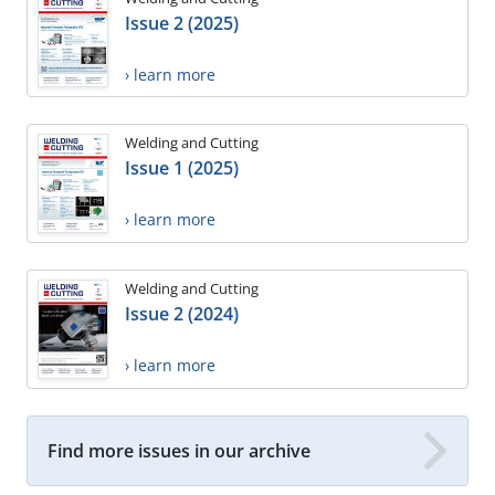
Issue 2 (2025)
› learn more
Welding and Cutting
Issue 1 (2025)
› learn more
Welding and Cutting
Issue 2 (2024)
› learn more
Find more issues in our archive