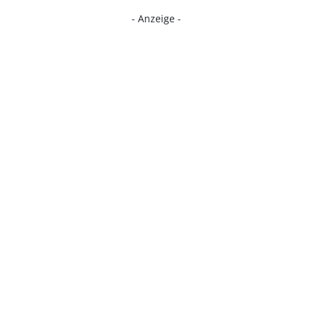
- Anzeige -