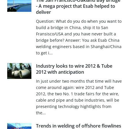
The San Francisco-Oakland Bay Bridge
- A mega project that Esab helped to
deliver
Question: What do you do when you want to
build a bridge in China, ship it to San
Fransisco/USA and you have never built a
bridge before? Answer: You ask Esab China
welding engineers based in Shanghai/China
to get i...
Industry looks to wire 2012 & Tube
2012 with anticipation
In just under two months that time will have
come around again: wire 2012 and Tube
2012, the two No. 1 trade fairs for the wire,
cable and pipe and tube industries, will be
presenting technology hightlights from
the...
Trends in welding of offshore flowlines