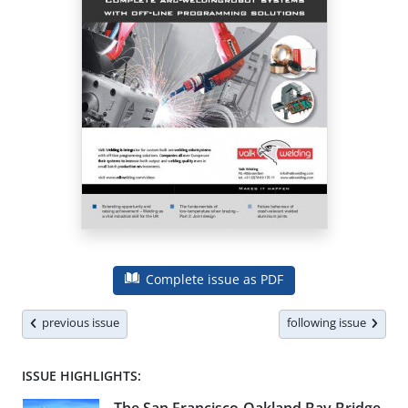
Complete issue as PDF
previous issue
following issue
ISSUE HIGHLIGHTS: