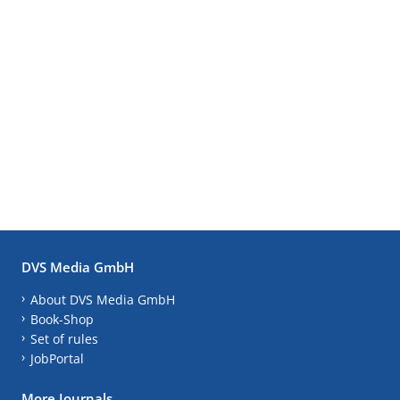
DVS Media GmbH
About DVS Media GmbH
Book-Shop
Set of rules
JobPortal
More Journals