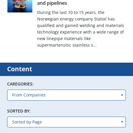
and pipelines
During the last 10 to 15 years, the
Norwegian energy company Statoil has
qualified and gained welding and materials
technology experience with a wide range of
new linepipe materials like
supermartensitic stainless s...
Content
CAREGORIES:
SORTED BY: