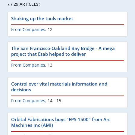
7 / 29 ARTICLES:
Shaking up the tools market
From Companies
,
12
The San Francisco-Oakland Bay Bridge - A mega
project that Esab helped to deliver
From Companies
,
13
Control over vital materials information and
decisions
From Companies
,
14 - 15
Orbital Fabrications buys "EPS-1500" from Arc
Machines Inc (AMI)