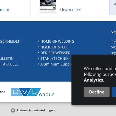
n more
› learn more
Ne
 SCHNEIDEN
HOME OF WELDING
If 
HOME OF STEEL
ple
DER SCHWEISSER
reg
ULLETIN
STAHL+TECHNIK
S
T AKTUELL
Aluminium Suppliers Directory
We collect and p
following purpo
Analytics
.
Decline
 the
CONTAC
Datenschutzeinstellungen