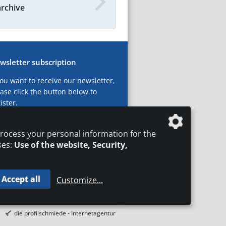
archive
wsletter subscription
you want to receive our newsletter,
ase click the button below to
ister.
ubscribe now!
rocess your personal information for the
ses:
Use of the website, Security,
Accept all
Customize
...
T
LEGAL NOTICES
DATA PRIVACY
die profilschmiede - Internetagentur