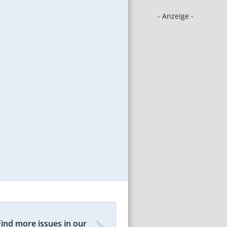
- Anzeige -
Find more issues in our