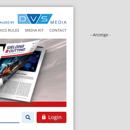
ALIZED BY
HICS RULES
MEDIA KIT
CONTACT
- Anzeige -
Login