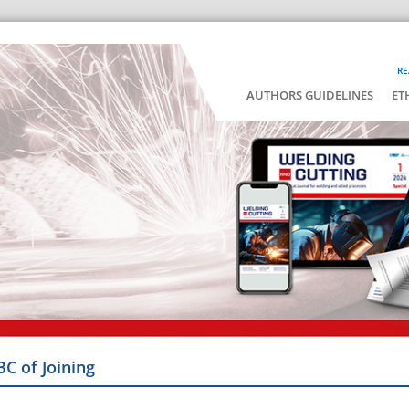
RE
AUTHORS GUIDELINES
ET
BC of Joining