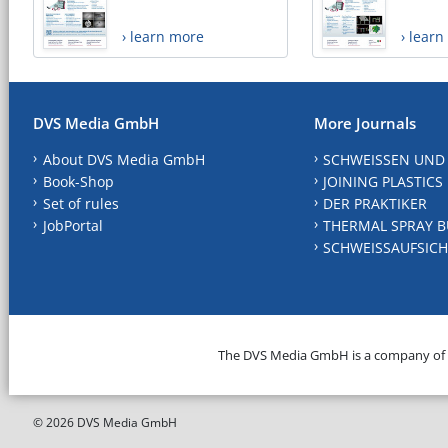
› learn more
› lear
DVS Media GmbH
More Journals
About DVS Media GmbH
SCHWEISSEN UND
Book-Shop
JOINING PLASTICS
Set of rules
DER PRAKTIKER
JobPortal
THERMAL SPRAY B
SCHWEISSAUFSICH
The DVS Media GmbH is a company of
© 2026 DVS Media GmbH