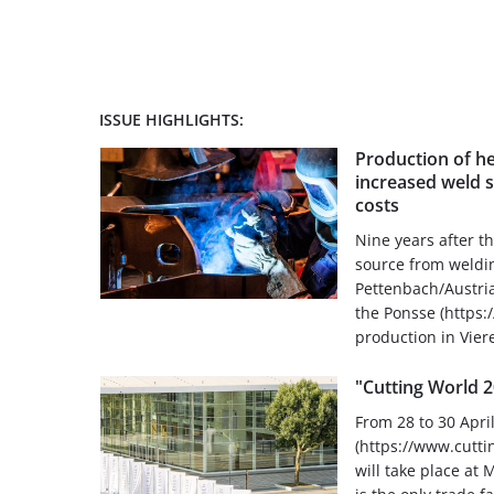
ISSUE HIGHLIGHTS:
Production of h
increased weld 
costs
Nine years after th
source from weldin
Pettenbach/Austria
the Ponsse (https
production in Vier
"Cutting World 
From 28 to 30 Apri
(https://www.cutti
will take place at