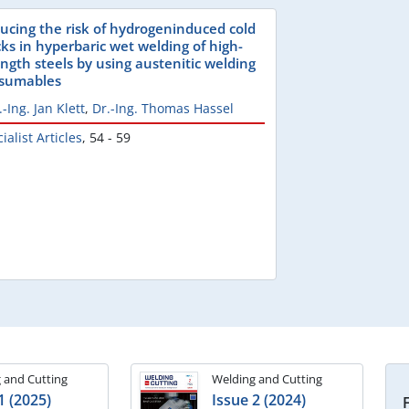
ucing the risk of hydrogeninduced cold
cks in hyperbaric wet welding of high-
ength steels by using austenitic welding
sumables
.-Ing. Jan Klett
,
Dr.-Ing. Thomas Hassel
ialist Articles
,
54 - 59
 and Cutting
Welding and Cutting
1 (2025)
Issue 2 (2024)