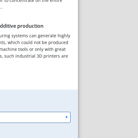
air to concentrate on the entire
..
additive production
uring systems can generate highly
s, which could not be produced
machine tools or only with great
s, such industrial 3D printers are