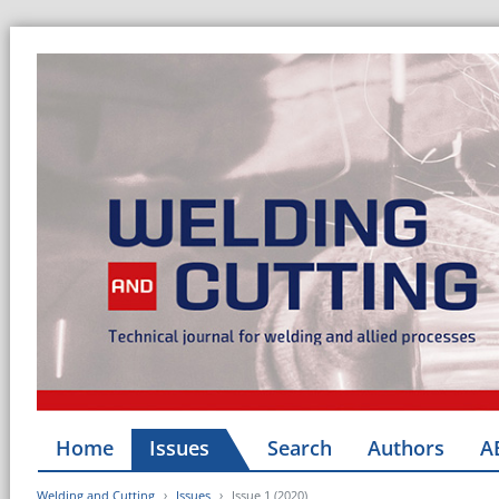
Home
Issues
Search
Authors
A
Welding and Cutting
Issues
Issue 1 (2020)