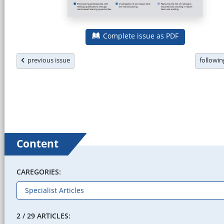
Complete issue as PDF
previous issue
followi
Content
CAREGORIES:
2 / 29 ARTICLES: