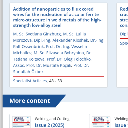
Addition of nanoparticles to fl ux cored
Red
wires for the nucleation of acicular ferrite
cra
micro-structure in weld metals of the high-
str
strength low-alloy steel
con
M. Sc. Svetlana Ginzburg
,
M. Sc. Luliia
Dipl
Morozova
,
Dipl.-Ing. Alexander Kloshek
,
Dr.-Ing
Spec
Ralf Ossenbrink
,
Prof. Dr.-Ing. Vesselin
Michailov
,
M. Sc. Elizaveta Bobrynina
,
Dr.
Tatiana Koltsova
,
Prof. Dr. Oleg Tolochko
,
Assoc. Prof. Dr. Mustafa Koçak
,
Prof. Dr.
Sunullah Özbek
Specialist Articles
,
48 - 53
More content
Welding and Cutting
Welding
Issue 2 (2025)
Issue 