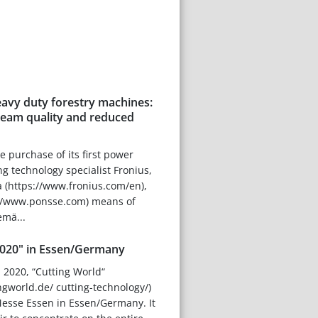
eavy duty forestry machines:
seam quality and reduced
e purchase of its first power
g technology specialist Fronius,
 (https://www.fronius.com/en),
://www.ponsse.com) means of
emä...
2020" in Essen/Germany
l 2020, “Cutting World“
ngworld.de/ cutting-technology/)
 Messe Essen in Essen/Germany. It