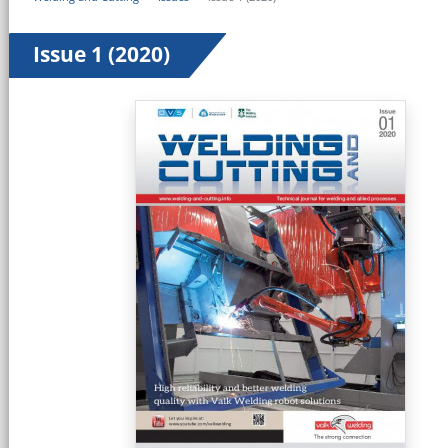
Issue 1 (2020)