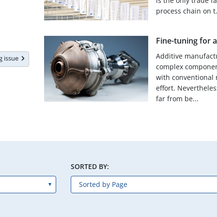
is the only trade f
process chain on t.
Fine-tuning for 
Additive manufact
ng issue
complex component
with conventional 
effort. Nevertheles
far from be...
SORTED BY: