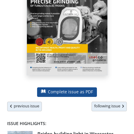
Complete issue as PDF
previous issue
following issue
ISSUE HIGHLIGHTS: