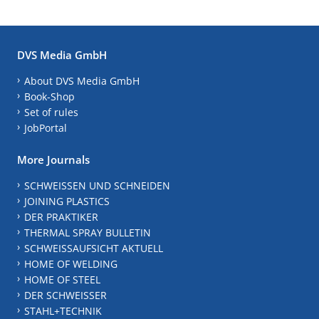
DVS Media GmbH
About DVS Media GmbH
Book-Shop
Set of rules
JobPortal
More Journals
SCHWEISSEN UND SCHNEIDEN
JOINING PLASTICS
DER PRAKTIKER
THERMAL SPRAY BULLETIN
SCHWEISSAUFSICHT AKTUELL
HOME OF WELDING
HOME OF STEEL
DER SCHWEISSER
STAHL+TECHNIK