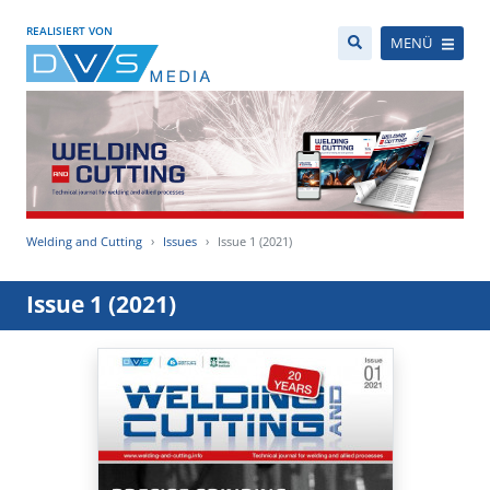
REALISIERT VON
MENÜ
Welding and Cutting
Issues
Issue 1 (2021)
Issue 1 (2021)