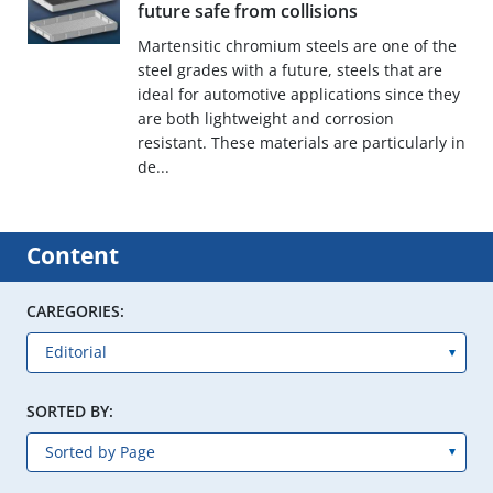
future safe from collisions
Martensitic chromium steels are one of the
steel grades with a future, steels that are
ideal for automotive applications since they
are both lightweight and corrosion
resistant. These materials are particularly in
de...
Content
CAREGORIES:
SORTED BY: