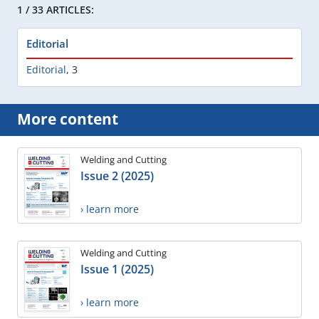
1 / 33 ARTICLES:
Editorial
Editorial
,
3
More content
Welding and Cutting
Issue 2 (2025)
› learn more
Welding and Cutting
Issue 1 (2025)
› learn more