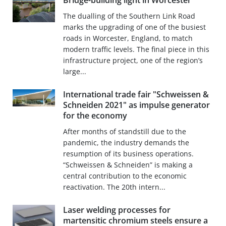
Bridge-building light in Worcester
The dualling of the Southern Link Road
marks the upgrading of one of the busiest
roads in Worcester, England, to match
modern traffic levels. The final piece in this
infrastructure project, one of the region’s
large...
International trade fair "Schweissen &
Schneiden 2021" as impulse generator
for the economy
After months of standstill due to the
pandemic, the industry demands the
resumption of its business operations.
“Schweissen & Schneiden” is making a
central contribution to the economic
reactivation. The 20th intern...
Laser welding processes for
martensitic chromium steels ensure a