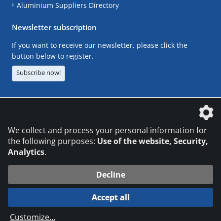
Aluminium Suppliers Directory
Newsletter subscription
If you want to receive our newsletter, please click the
button below to register.
Subscribe now!
The DVS Media GmbH is a company of the
We collect and process your personal information for
the following purposes:
Use of the website, Security,
Analytics
.
CONTACT
LEGAL NOTICES
DATA PRIVACY
Decline
© 2026 DVS Media GmbH
Accept all
Datenschutzeinstellungen
Customize
...
die profilschmiede - Internetagentur