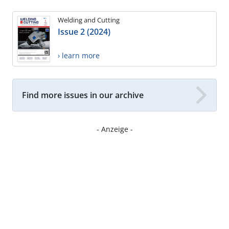
Welding and Cutting
Issue 2 (2024)
› learn more
Find more issues in our archive
- Anzeige -