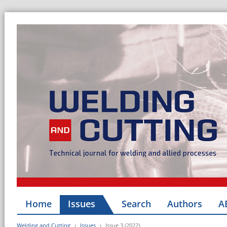
Home
Issues
Search
Authors
A
Welding and Cutting
Issues
Issue 3 (2022)