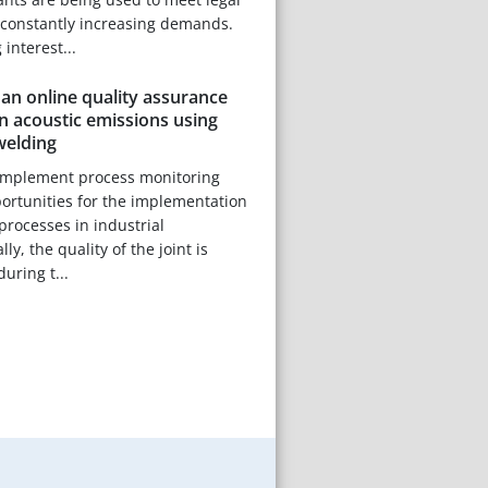
constantly increasing demands.
 interest...
an online quality assurance
 acoustic emissions using
welding
-implement process monitoring
portunities for the implementation
processes in industrial
ly, the quality of the joint is
uring t...