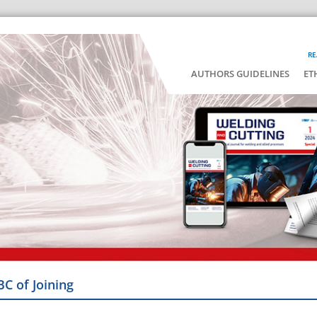
RE
AUTHORS GUIDELINES
ET
BC of Joining