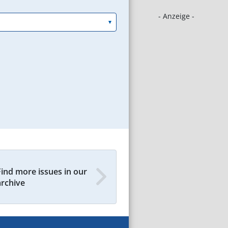
- Anzeige -
Find more issues in our
archive