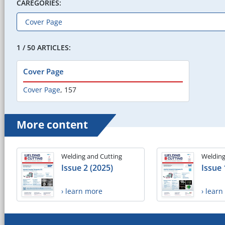
CAREGORIES:
1 / 50 ARTICLES:
Cover Page
Cover Page
,
157
More content
Welding and Cutting
Welding
Issue 2 (2025)
Issue 
› learn more
› lear