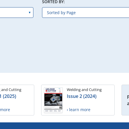
SORTED BY:
 and Cutting
Welding and Cutting
1 (2025)
Issue 2 (2024)
n more
› learn more