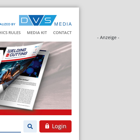
ALIZED BY
HICS RULES
MEDIA KIT
CONTACT
- Anzeige -
Login