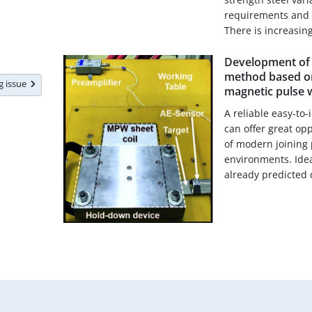
requirements and 
There is increasing
Development of 
method based on
ng issue
magnetic pulse 
A reliable easy-to
can offer great op
of modern joining 
environments. Ideal
already predicted d