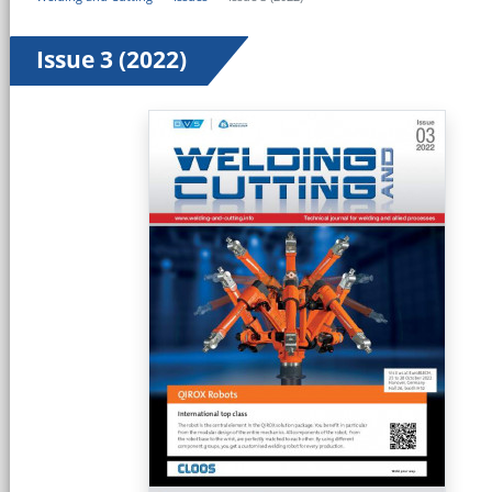
Issue 3 (2022)