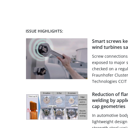
ISSUE HIGHLIGHTS:
Smart screws ke
wind turbines sa
Screw connections 
exposed to major 
checked on a regul
Fraunhofer Cluster
Technologies CCIT 
Reduction of fla
welding by appli
cap geometries
In automotive body
lightweight design
strength steel var