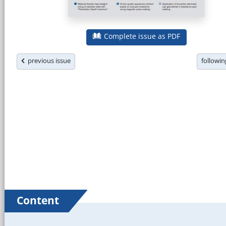
Complete issue as PDF
previous issue
followi
Content