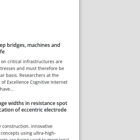
ep bridges, machines and
fe
on critical infrastructures are
stresses and must therefore be
ar basis. Researchers at the
 of Excellence Cognitive Internet
have...
nge widths in resistance spot
cation of eccentric electrode
 construction, innovative
 concepts using ultra-high-
iants are being used to meet legal