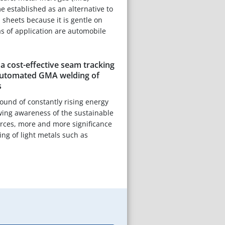
 established as an alternative to
 sheets because it is gentle on
as of application are automobile
 cost-effective seam tracking
automated GMA welding of
s
ound of constantly rising energy
wing awareness of the sustainable
ources, more and more significance
ning of light metals such as