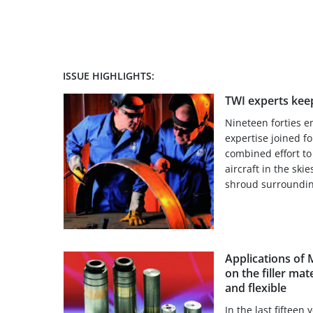
ISSUE HIGHLIGHTS:
TWI experts keep
Nineteen forties 
expertise joined fo
combined effort to 
aircraft in the skie
shroud surroundin
Applications of
on the filler mat
and flexible
In the last fifteen