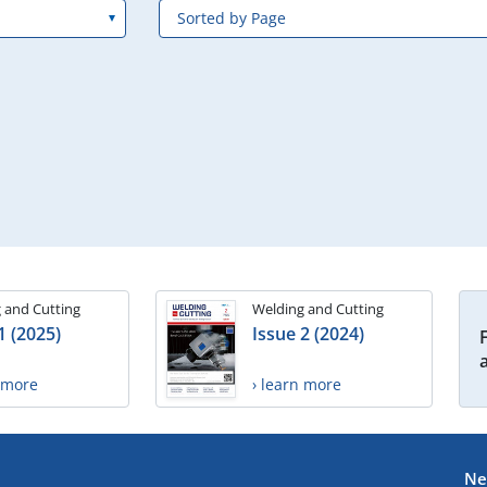
 and Cutting
Welding and Cutting
1 (2025)
Issue 2 (2024)
n more
› learn more
Ne