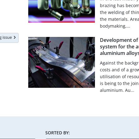
brazing has become
the welding of thin
the materials. Are
bodymaking,...
ng issue
Development of a
system for the 
aluminium alloy
Against the backgr
costs and of a gro
utilisation of res
is being to the joi
aluminium. Au...
SORTED BY: