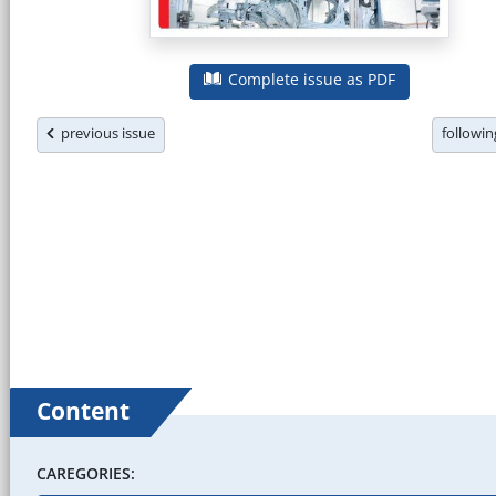
Complete issue as PDF
previous issue
followi
Content
CAREGORIES: