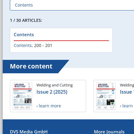
1 / 30 ARTICLES:
Contents
Contents
,
200 - 201
More content
Welding and Cutting
Welding
Issue 2 (2025)
Issue 
› learn more
› lear
DVS Media GmbH
More Journals