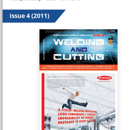
Issue 4 (2011)