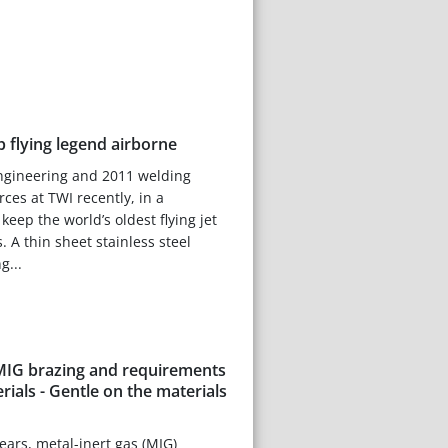
 flying legend airborne
engineering and 2011 welding
rces at TWI recently, in a
keep the world’s oldest flying jet
s. A thin sheet stainless steel
g...
 MIG brazing and requirements
erials - Gentle on the materials
 years, metal-inert gas (MIG)