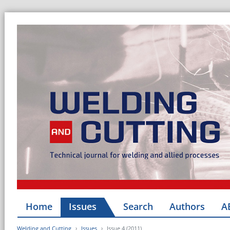
Home
Issues
Search
Authors
A
Welding and Cutting
Issues
Issue 4 (2011)