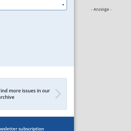
- Anzeige -
Find more issues in our
archive
wsletter subscription