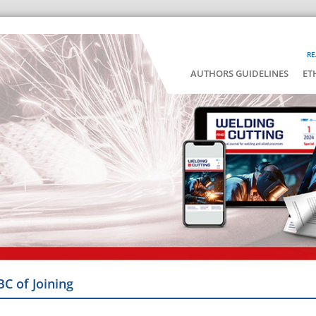
RE
AUTHORS GUIDELINES
ET
BC of Joining