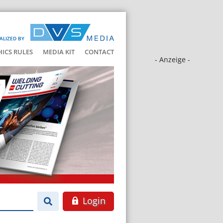
ALIZED BY
HICS RULES
MEDIA KIT
CONTACT
- Anzeige -
Login