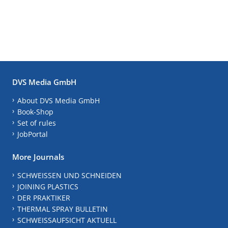
DVS Media GmbH
About DVS Media GmbH
Book-Shop
Set of rules
JobPortal
More Journals
SCHWEISSEN UND SCHNEIDEN
JOINING PLASTICS
DER PRAKTIKER
THERMAL SPRAY BULLETIN
SCHWEISSAUFSICHT AKTUELL