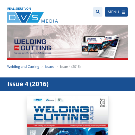
REALISIERT VON
MENÜ
Welding and Cutting
Issues
Issue 4 (2016)
Issue 4 (2016)