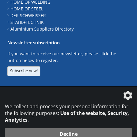
HOME OF WELDING
HOME OF STEEL
DER SCHWEISSER
STAHL+TECHNIK
Aluminium Suppliers Directory
Newsletter subscription
If you want to receive our newsletter, please click the
button below to register.
Subscribe now!
The DVS Media GmbH is a company of the
We collect and process your personal information for
the following purposes:
Use of the website, Security,
Analytics
.
CONTACT
LEGAL NOTICES
DATA PRIVACY
Decline