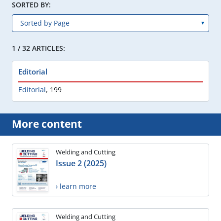
SORTED BY:
1 / 32 ARTICLES:
Editorial
Editorial
,
199
More content
Welding and Cutting
Issue 2 (2025)
› learn more
Welding and Cutting