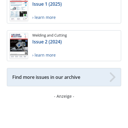
Issue 1 (2025)
› learn more
Welding and Cutting
Issue 2 (2024)
› learn more
Find more issues in our archive
- Anzeige -