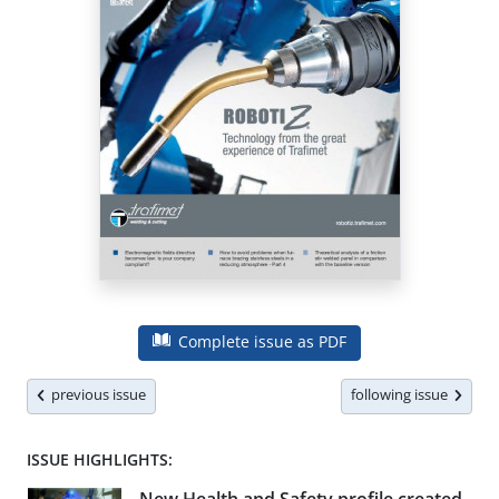
Complete issue as PDF
previous issue
following issue
ISSUE HIGHLIGHTS: