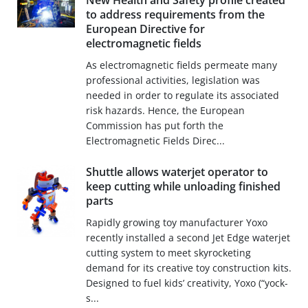
New Health and Safety profile created
to address requirements from the
European Directive for
electromagnetic fields
As electromagnetic fields permeate many
professional activities, legislation was
needed in order to regulate its associated
risk hazards. Hence, the European
Commission has put forth the
Electromagnetic Fields Direc...
Shuttle allows waterjet operator to
keep cutting while unloading finished
parts
Rapidly growing toy manufacturer Yoxo
recently installed a second Jet Edge waterjet
cutting system to meet skyrocketing
demand for its creative toy construction kits.
Designed to fuel kids’ creativity, Yoxo (“yock-
s...