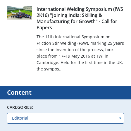
International Welding Symposium (IWS
2K16) "Joining India: Skilling &
Manufacturing for Growth" - Call for
Papers
The 11th International Symposium on
Friction Stir Welding (FSW), marking 25 years
since the invention of the process, took
place from 17–19 May 2016 at TWI in
Cambridge. Held for the first time in the UK,
the sympos...
Content
CAREGORIES: