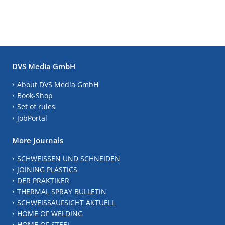
DVS Media GmbH
About DVS Media GmbH
Book-Shop
Set of rules
JobPortal
More Journals
SCHWEISSEN UND SCHNEIDEN
JOINING PLASTICS
DER PRAKTIKER
THERMAL SPRAY BULLETIN
SCHWEISSAUFSICHT AKTUELL
HOME OF WELDING
HOME OF STEEL