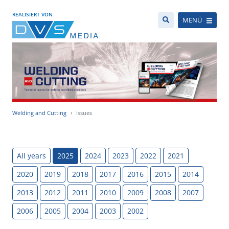
REALISIERT VON
MENÜ
Welding and Cutting
Issues
All years
2025
2024
2023
2022
2021
2020
2019
2018
2017
2016
2015
2014
2013
2012
2011
2010
2009
2008
2007
2006
2005
2004
2003
2002