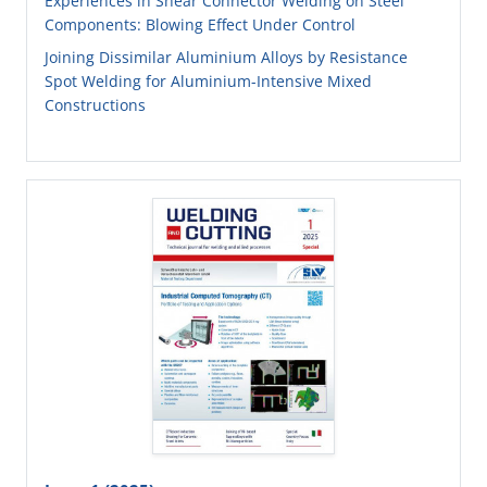
Experiences in Shear Connector Welding on Steel
Components: Blowing Effect Under Control
Joining Dissimilar Aluminium Alloys by Resistance
Spot Welding for Aluminium-Intensive Mixed
Constructions