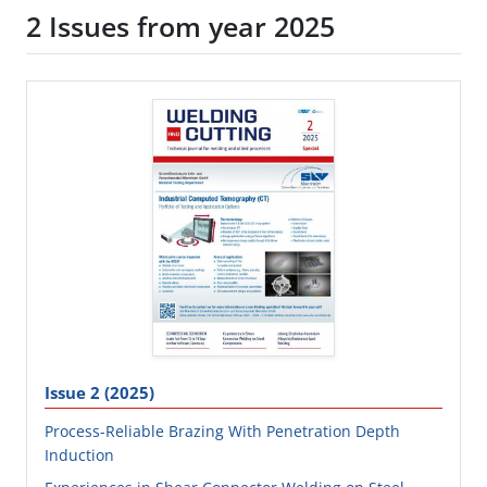
2 Issues from year 2025
Issue 2 (2025)
Process-Reliable Brazing With Penetration Depth
Induction