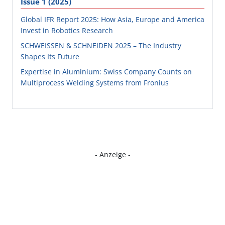
Issue 1 (2025)
Global IFR Report 2025: How Asia, Europe and America
Invest in Robotics Research
SCHWEISSEN & SCHNEIDEN 2025 – The Industry
Shapes Its Future
Expertise in Aluminium: Swiss Company Counts on
Multiprocess Welding Systems from Fronius
- Anzeige -