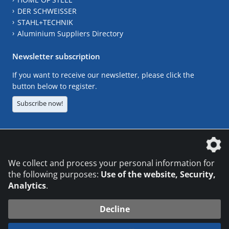
DER SCHWEISSER
STAHL+TECHNIK
Aluminium Suppliers Directory
Newsletter subscription
If you want to receive our newsletter, please click the
button below to register.
Subscribe now!
The DVS Media GmbH is a company of the
We collect and process your personal information for
the following purposes:
Use of the website, Security,
Analytics
.
CONTACT
LEGAL NOTICES
DATA PRIVACY
Decline
© 2026 DVS Media GmbH