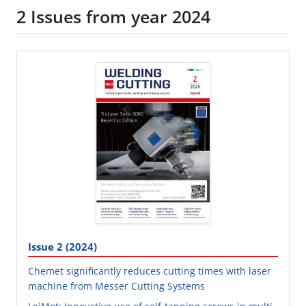
2 Issues from year 2024
Issue 2 (2024)
Chemet significantly reduces cutting times with laser
machine from Messer Cutting Systems