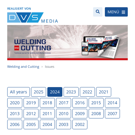
REALISIERT VON
MENÜ
Welding and Cutting
Issues
All years
2025
2024
2023
2022
2021
2020
2019
2018
2017
2016
2015
2014
2013
2012
2011
2010
2009
2008
2007
2006
2005
2004
2003
2002