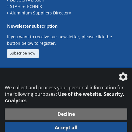
STAHL+TECHNIK
Aluminium Suppliers Directory
Newsletter subscription
If you want to receive our newsletter, please click the
button below to register.
Subscribe now!
The DVS Media GmbH is a company of the
We collect and process your personal information for
the following purposes:
Use of the website, Security,
Analytics
.
CONTACT
LEGAL NOTICES
DATA PRIVACY
Decline
© 2026 DVS Media GmbH
Accept all
Datenschutzeinstellungen