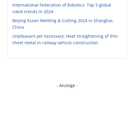
International Federation of Robotics: Top 5 global
robot trends in 2024
Beijing Essen Welding & Cutting 2024 in Shanghai,
China
Unpleasant yet necessary: Heat straightening of thin
sheet metal in railway vehicle construction
- Anzeige -