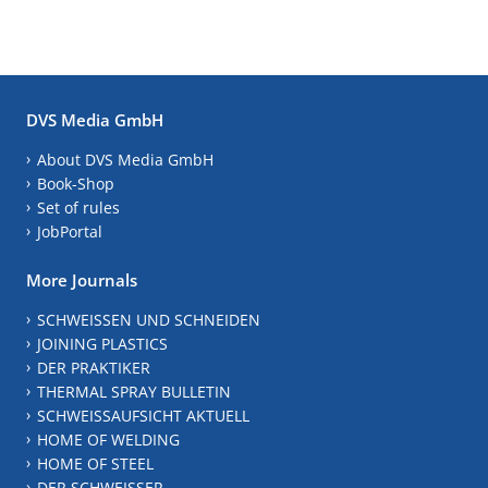
DVS Media GmbH
About DVS Media GmbH
Book-Shop
Set of rules
JobPortal
More Journals
SCHWEISSEN UND SCHNEIDEN
JOINING PLASTICS
DER PRAKTIKER
THERMAL SPRAY BULLETIN
SCHWEISSAUFSICHT AKTUELL
HOME OF WELDING
HOME OF STEEL
DER SCHWEISSER