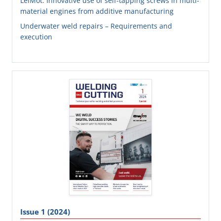
LeiMot: Innovative use of self-tapping screws in multi-
material engines from additive manufacturing
Underwater weld repairs – Requirements and
execution
Issue 1 (2024)