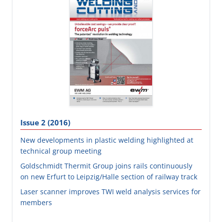
Issue 2 (2016)
New developments in plastic welding highlighted at
technical group meeting
Goldschmidt Thermit Group joins rails continuously
on new Erfurt to Leipzig/Halle section of railway track
Laser scanner improves TWI weld analysis services for
members