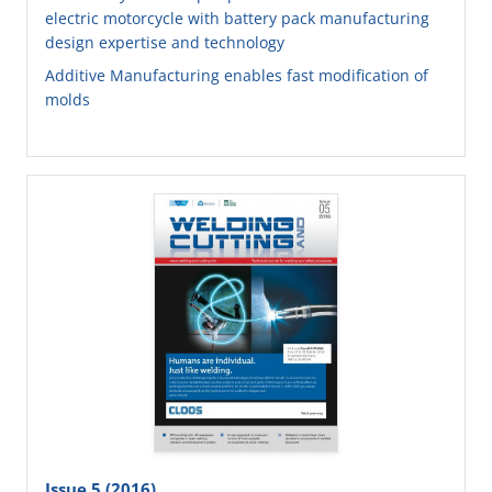
electric motorcycle with battery pack manufacturing
design expertise and technology
Additive Manufacturing enables fast modification of
molds
Issue 5 (2016)