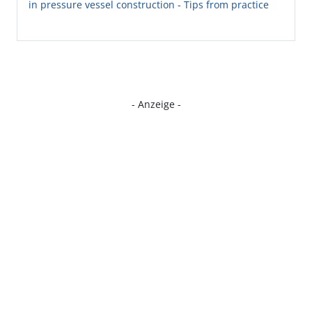
in pressure vessel construction - Tips from practice
- Anzeige -