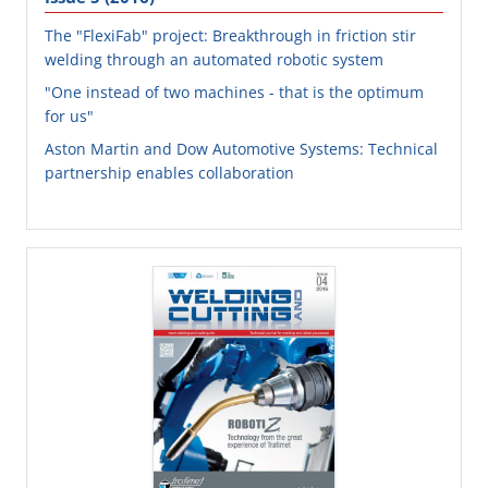
The "FlexiFab" project: Breakthrough in friction stir
welding through an automated robotic system
"One instead of two machines - that is the optimum
for us"
Aston Martin and Dow Automotive Systems: Technical
partnership enables collaboration