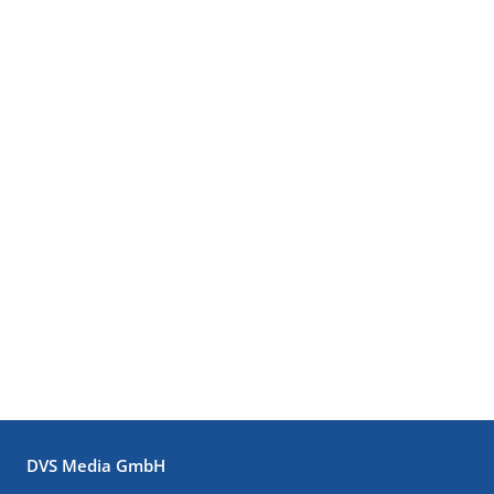
DVS Media GmbH