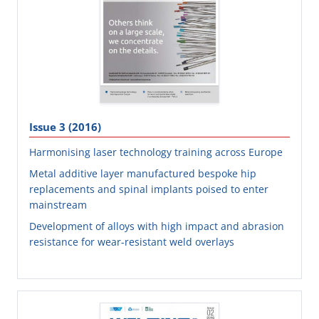
Issue 3 (2016)
Harmonising laser technology training across Europe
Metal additive layer manufactured bespoke hip
replacements and spinal implants poised to enter
mainstream
Development of alloys with high impact and abrasion
resistance for wear-resistant weld overlays