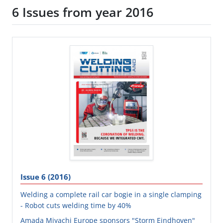
6 Issues from year 2016
Issue 6 (2016)
Welding a complete rail car bogie in a single clamping
- Robot cuts welding time by 40%
Amada Miyachi Europe sponsors "Storm Eindhoven"