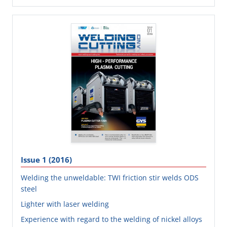
Issue 1 (2016)
Welding the unweldable: TWI friction stir welds ODS
steel
Lighter with laser welding
Experience with regard to the welding of nickel alloys