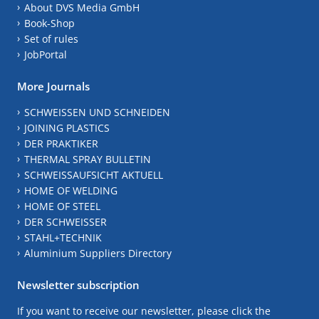
About DVS Media GmbH
Book-Shop
Set of rules
JobPortal
More Journals
SCHWEISSEN UND SCHNEIDEN
JOINING PLASTICS
DER PRAKTIKER
THERMAL SPRAY BULLETIN
SCHWEISSAUFSICHT AKTUELL
HOME OF WELDING
HOME OF STEEL
DER SCHWEISSER
STAHL+TECHNIK
Aluminium Suppliers Directory
Newsletter subscription
If you want to receive our newsletter, please click the