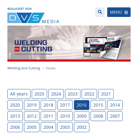
REALISIERT VON
MENÜ
Welding and Cutting
Issues
All years
2025
2024
2023
2022
2021
2020
2019
2018
2017
2016
2015
2014
2013
2012
2011
2010
2009
2008
2007
2006
2005
2004
2003
2002