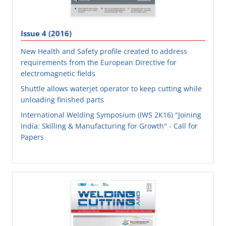
Issue 4 (2016)
New Health and Safety profile created to address
requirements from the European Directive for
electromagnetic fields
Shuttle allows waterjet operator to keep cutting while
unloading finished parts
International Welding Symposium (IWS 2K16) "Joining
India: Skilling & Manufacturing for Growth" - Call for
Papers