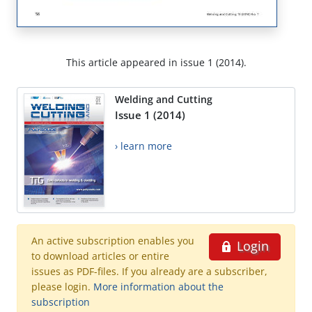
This article appeared in issue 1 (2014).
Welding and Cutting
Issue 1 (2014)
› learn more
An active subscription enables you
Login
to download articles or entire
issues as PDF-files. If you already are a subscriber,
please login.
More information about the
subscription