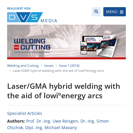
REALISIERT VON
MENÜ
Welding and Cutting
Issues
Issue 1 (2014)
Laser/GMA hybrid welding with the aid of lowïºenergy arcs
Laser/GMA hybrid welding with
the aid of lowïºenergy arcs
Specialist Articles
Authors:
Prof. Dr.-Ing. Uwe Reisgen
,
Dr.-Ing. Simon
Olschok
,
Dipl.-Ing. Michael Mavany