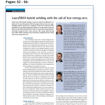
Pages: 52 - 56: