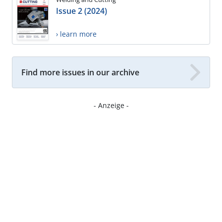
Issue 2 (2024)
› learn more
Find more issues in our archive
- Anzeige -