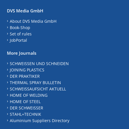
DVS Media GmbH
About DVS Media GmbH
Book-Shop
Set of rules
JobPortal
More Journals
SCHWEISSEN UND SCHNEIDEN
JOINING PLASTICS
DER PRAKTIKER
THERMAL SPRAY BULLETIN
SCHWEISSAUFSICHT AKTUELL
HOME OF WELDING
HOME OF STEEL
DER SCHWEISSER
STAHL+TECHNIK
Aluminium Suppliers Directory