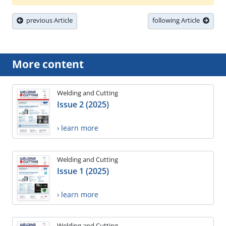
previous Article
following Article
More content
Welding and Cutting
Issue 2 (2025)
› learn more
Welding and Cutting
Issue 1 (2025)
› learn more
Welding and Cutting