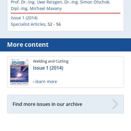
Prof. Dr.-Ing. Uwe Reisgen
,
Dr.-Ing. Simon Olschok
,
Dipl.-Ing. Michael Mavany
Issue 1 (2014)
Specialist Articles
,
52 - 56
More content
Welding and Cutting
Issue 1 (2014)
› learn more
Find more issues in our archive