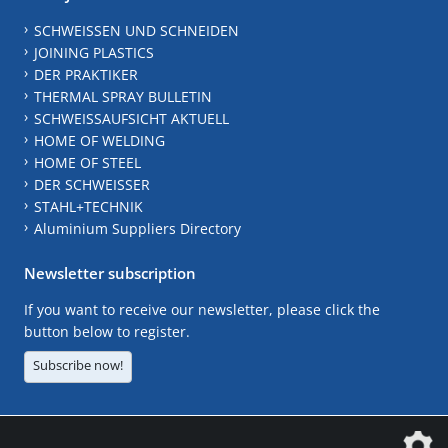
SCHWEISSEN UND SCHNEIDEN
JOINING PLASTICS
DER PRAKTIKER
THERMAL SPRAY BULLETIN
SCHWEISSAUFSICHT AKTUELL
HOME OF WELDING
HOME OF STEEL
DER SCHWEISSER
STAHL+TECHNIK
Aluminium Suppliers Directory
Newsletter subscription
If you want to receive our newsletter, please click the
button below to register.
Subscribe now!