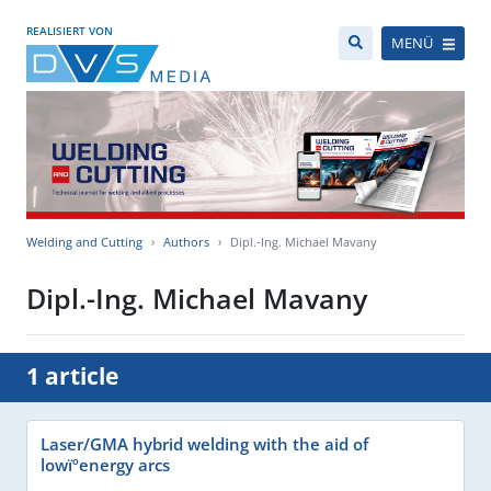
REALISIERT VON
MENÜ
Welding and Cutting
Authors
Dipl.-Ing. Michael Mavany
Dipl.-Ing. Michael Mavany
1 article
Laser/GMA hybrid welding with the aid of
lowïºenergy arcs