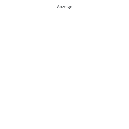
- Anzeige -