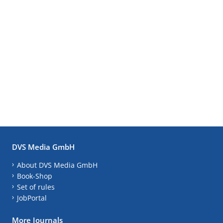
DVS Media GmbH
About DVS Media GmbH
Book-Shop
Set of rules
JobPortal
More Journals