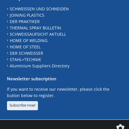
SCHWEISSEN UND SCHNEIDEN
JOINING PLASTICS
DER PRAKTIKER
THERMAL SPRAY BULLETIN
SCHWEISSAUFSICHT AKTUELL
HOME OF WELDING
HOME OF STEEL
DER SCHWEISSER
STAHL+TECHNIK
Aluminium Suppliers Directory
Newsletter subscription
If you want to receive our newsletter, please click the
button below to register.
Subscribe now!