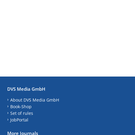
DVS Media GmbH
About DVS Media GmbH
Book-Shop
Set of rules
JobPortal
More Journals