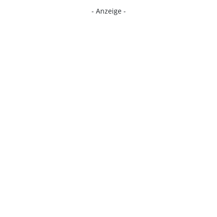
- Anzeige -