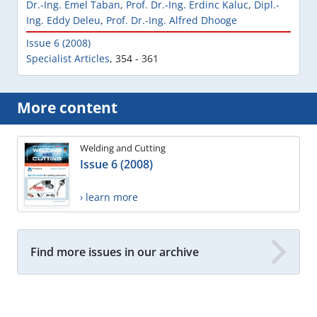
Dr.-Ing. Emel Taban
,
Prof. Dr.-Ing. Erdinc Kaluc
,
Dipl.-
Ing. Eddy Deleu
,
Prof. Dr.-Ing. Alfred Dhooge
Issue 6 (2008)
Specialist Articles
,
354 - 361
More content
Welding and Cutting
Issue 6 (2008)
› learn more
Find more issues in our archive