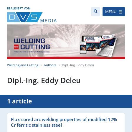
REALISIERT VON
MENÜ
Welding and Cutting
Authors
Dipl.-Ing. Eddy Deleu
Dipl.-Ing. Eddy Deleu
1 article
Flux-cored arc welding properties of modified 12%
Cr ferritic stainless steel