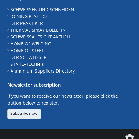
SCHWEISSEN UND SCHNEIDEN
JOINING PLASTICS
DER PRAKTIKER
THERMAL SPRAY BULLETIN
SCHWEISSAUFSICHT AKTUELL
HOME OF WELDING
HOME OF STEEL
DER SCHWEISSER
STAHL+TECHNIK
Aluminium Suppliers Directory
Newsletter subscription
If you want to receive our newsletter, please click the
button below to register.
Subscribe now!