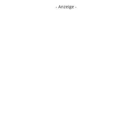
- Anzeige -