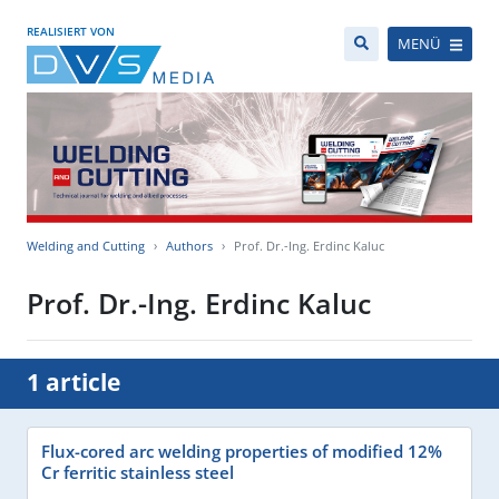
REALISIERT VON
MENÜ
Welding and Cutting
Authors
Prof. Dr.-Ing. Erdinc Kaluc
Prof. Dr.-Ing. Erdinc Kaluc
1 article
Flux-cored arc welding properties of modified 12%
Cr ferritic stainless steel