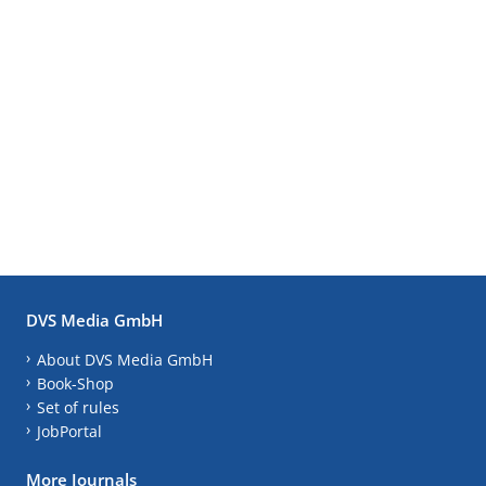
DVS Media GmbH
About DVS Media GmbH
Book-Shop
Set of rules
JobPortal
More Journals