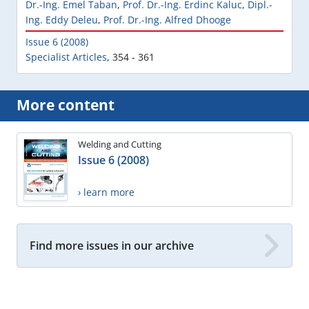
Dr.-Ing. Emel Taban
,
Prof. Dr.-Ing. Erdinc Kaluc
,
Dipl.-
Ing. Eddy Deleu
,
Prof. Dr.-Ing. Alfred Dhooge
Issue 6 (2008)
Specialist Articles
,
354 - 361
More content
Welding and Cutting
Issue 6 (2008)
› learn more
Find more issues in our archive