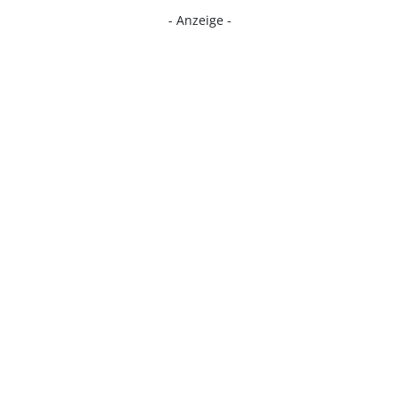
- Anzeige -