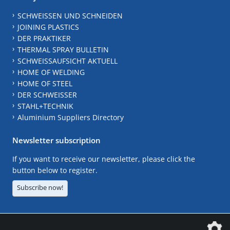
SCHWEISSEN UND SCHNEIDEN
JOINING PLASTICS
DER PRAKTIKER
THERMAL SPRAY BULLETIN
SCHWEISSAUFSICHT AKTUELL
HOME OF WELDING
HOME OF STEEL
DER SCHWEISSER
STAHL+TECHNIK
Aluminium Suppliers Directory
Newsletter subscription
If you want to receive our newsletter, please click the
button below to register.
Subscribe now!