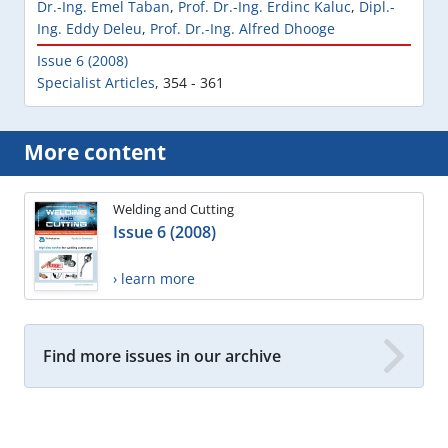
Dr.-Ing. Emel Taban
,
Prof. Dr.-Ing. Erdinc Kaluc
,
Dipl.-
Ing. Eddy Deleu
,
Prof. Dr.-Ing. Alfred Dhooge
Issue 6 (2008)
Specialist Articles
,
354 - 361
More content
Welding and Cutting
Issue 6 (2008)
› learn more
Find more issues in our archive