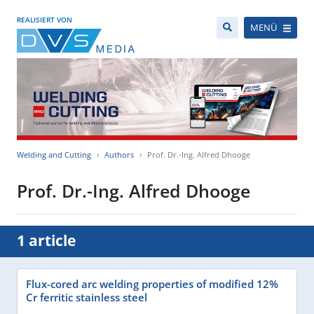
REALISIERT VON
MENÜ
Welding and Cutting
Authors
Prof. Dr.-Ing. Alfred Dhooge
Prof. Dr.-Ing. Alfred Dhooge
1 article
Flux-cored arc welding properties of modified 12%
Cr ferritic stainless steel