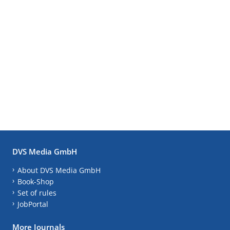
DVS Media GmbH
About DVS Media GmbH
Book-Shop
Set of rules
JobPortal
More Journals