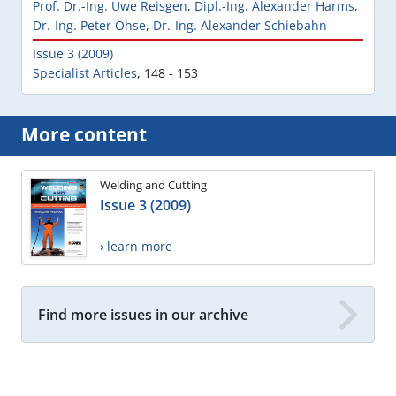
Prof. Dr.-Ing. Uwe Reisgen
,
Dipl.-Ing. Alexander Harms
,
Dr.-Ing. Peter Ohse
,
Dr.-Ing. Alexander Schiebahn
Issue 3 (2009)
Specialist Articles
,
148 - 153
More content
Welding and Cutting
Issue 3 (2009)
› learn more
Find more issues in our archive