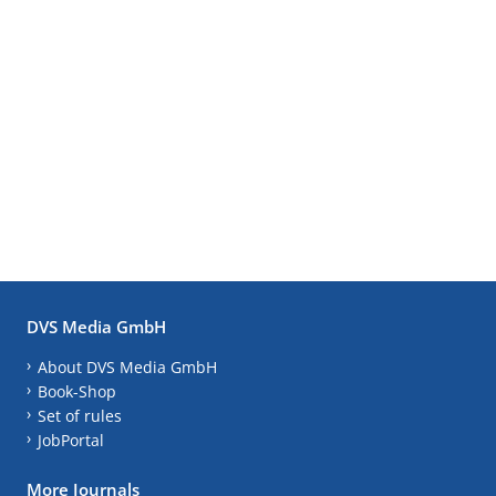
DVS Media GmbH
About DVS Media GmbH
Book-Shop
Set of rules
JobPortal
More Journals