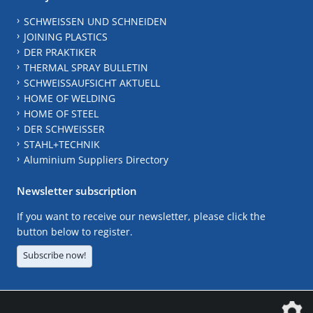
SCHWEISSEN UND SCHNEIDEN
JOINING PLASTICS
DER PRAKTIKER
THERMAL SPRAY BULLETIN
SCHWEISSAUFSICHT AKTUELL
HOME OF WELDING
HOME OF STEEL
DER SCHWEISSER
STAHL+TECHNIK
Aluminium Suppliers Directory
Newsletter subscription
If you want to receive our newsletter, please click the
button below to register.
Subscribe now!