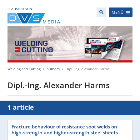
REALISIERT VON
MENÜ
Welding and Cutting
Authors
Dipl.-Ing. Alexander Harms
Dipl.-Ing. Alexander Harms
1 article
Fracture behaviour of resistance spot welds on
high-strength and higher-strength steel sheets