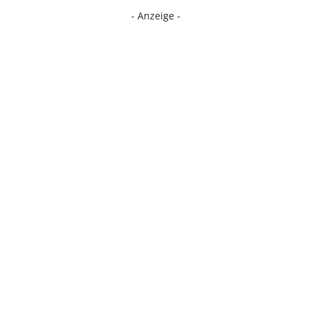
- Anzeige -