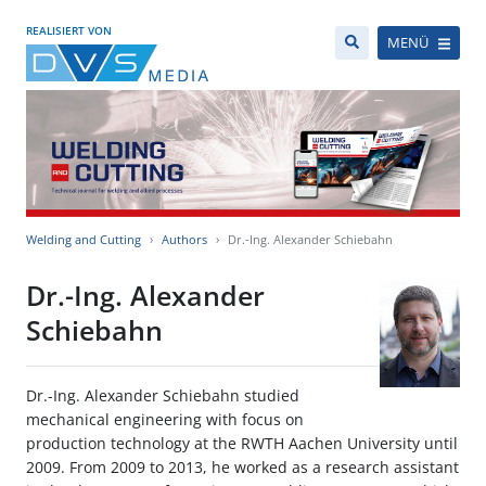
REALISIERT VON
MENÜ
Welding and Cutting
Authors
Dr.-Ing. Alexander Schiebahn
Dr.-Ing. Alexander
Schiebahn
Dr.-Ing. Alexander Schiebahn studied
mechanical engineering with focus on
production technology at the RWTH Aachen University until
2009. From 2009 to 2013, he worked as a research assistant