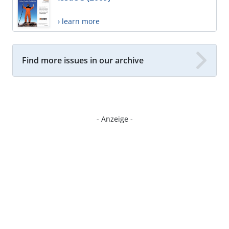
› learn more
Find more issues in our archive
- Anzeige -