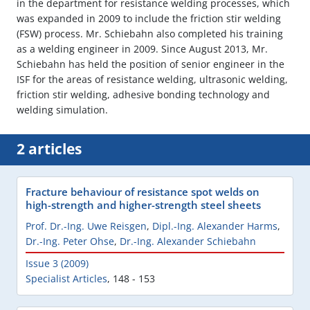
in the department for resistance welding processes, which
was expanded in 2009 to include the friction stir welding
(FSW) process. Mr. Schiebahn also completed his training
as a welding engineer in 2009. Since August 2013, Mr.
Schiebahn has held the position of senior engineer in the
ISF for the areas of resistance welding, ultrasonic welding,
friction stir welding, adhesive bonding technology and
welding simulation.
2 articles
Fracture behaviour of resistance spot welds on
high-strength and higher-strength steel sheets
Prof. Dr.-Ing. Uwe Reisgen
,
Dipl.-Ing. Alexander Harms
,
Dr.-Ing. Peter Ohse
,
Dr.-Ing. Alexander Schiebahn
Issue 3 (2009)
Specialist Articles
,
148 - 153