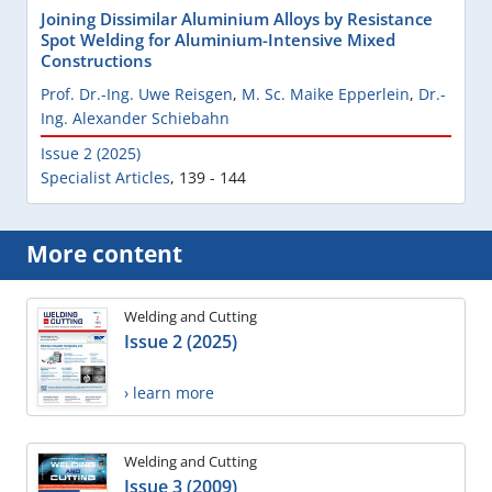
Joining Dissimilar Aluminium Alloys by Resistance
Spot Welding for Aluminium-Intensive Mixed
Constructions
Prof. Dr.-Ing. Uwe Reisgen
,
M. Sc. Maike Epperlein
,
Dr.-
Ing. Alexander Schiebahn
Issue 2 (2025)
Specialist Articles
,
139 - 144
More content
Welding and Cutting
Issue 2 (2025)
› learn more
Welding and Cutting
Issue 3 (2009)