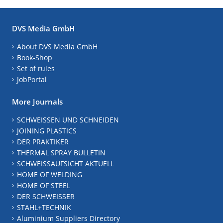
DVS Media GmbH
About DVS Media GmbH
Book-Shop
Set of rules
JobPortal
More Journals
SCHWEISSEN UND SCHNEIDEN
JOINING PLASTICS
DER PRAKTIKER
THERMAL SPRAY BULLETIN
SCHWEISSAUFSICHT AKTUELL
HOME OF WELDING
HOME OF STEEL
DER SCHWEISSER
STAHL+TECHNIK
Aluminium Suppliers Directory