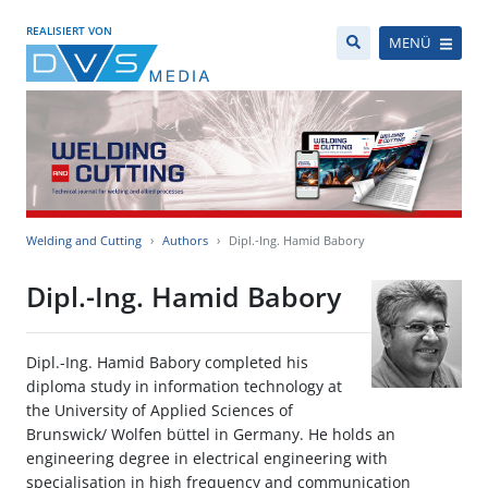
REALISIERT VON
MENÜ
Welding and Cutting
Authors
Dipl.-Ing. Hamid Babory
Dipl.-Ing. Hamid Babory
Dipl.-Ing. Hamid Babory completed his
diploma study in information technology at
the University of Applied Sciences of
Brunswick/ Wolfen büttel in Germany. He holds an
engineering degree in electrical engineering with
specialisation in high frequency and communication