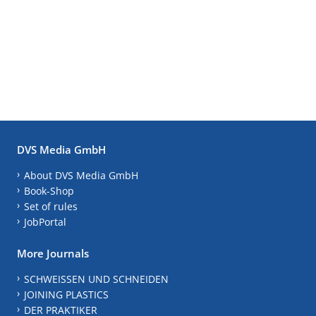
DVS Media GmbH
About DVS Media GmbH
Book-Shop
Set of rules
JobPortal
More Journals
SCHWEISSEN UND SCHNEIDEN
JOINING PLASTICS
DER PRAKTIKER