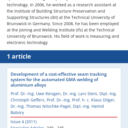
technology. In 2006, he worked as a research assistant at
the Institute of Building Structure Preservation and
Supporting Structures (ibt) at the Technical University of
Brunswick in Germany. Since 2008, he has been employed
at the Joining and Welding Institute (ifs) at the Technical
University of Brunswick. His field of work is measuring and
electronic technology
1 article
Development of a cost-effective seam tracking
system for the automated GMA welding of
aluminium alloys
Prof. Dr.-Ing. Uwe Reisgen
,
Dr.-Ing. Lars Stein
,
Dipl.-Ing.
Christoph Geffers
,
Prof. Dr.-Ing. Prof. h. c. Klaus Dilger
,
Dr.-Ing. Thomas Nitschke-Pagel
,
Dipl.-Ing. Hamid
Babory
Issue 4 (2011)
Specialist Articles
,
240 - 245