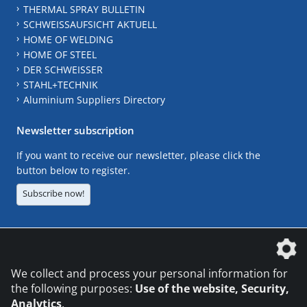
THERMAL SPRAY BULLETIN
SCHWEISSAUFSICHT AKTUELL
HOME OF WELDING
HOME OF STEEL
DER SCHWEISSER
STAHL+TECHNIK
Aluminium Suppliers Directory
Newsletter subscription
If you want to receive our newsletter, please click the
button below to register.
Subscribe now!
The DVS Media GmbH is a company of the
We collect and process your personal information for
the following purposes:
Use of the website, Security,
Analytics
.