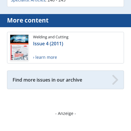
More content
Welding and Cutting
Issue 4 (2011)
› learn more
Find more issues in our archive
- Anzeige -