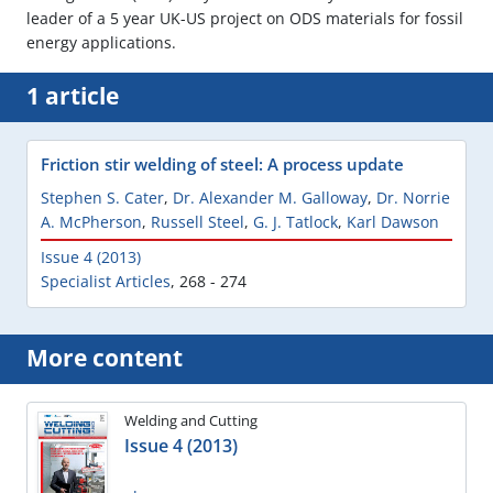
leader of a 5 year UK-US project on ODS materials for fossil
energy applications.
1 article
Friction stir welding of steel: A process update
Stephen S. Cater
,
Dr. Alexander M. Galloway
,
Dr. Norrie
A. McPherson
,
Russell Steel
,
G. J. Tatlock
,
Karl Dawson
Issue 4 (2013)
Specialist Articles
,
268 - 274
More content
Welding and Cutting
Issue 4 (2013)