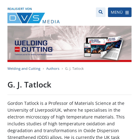
REALISIERT VON
MENÜ
Welding and Cutting
Authors
G. J. Tatlock
G. J. Tatlock
Gordon Tatlock is a Professor of Materials Science at the
University of Liverpool/UK, where he specialises in the
electron microscopy of high temperature materials. This
includes studies of high temperature oxidation and
degradation and transformations in Oxide Dispersion
Strengthened (ODS) alloys. He is currently the UK task