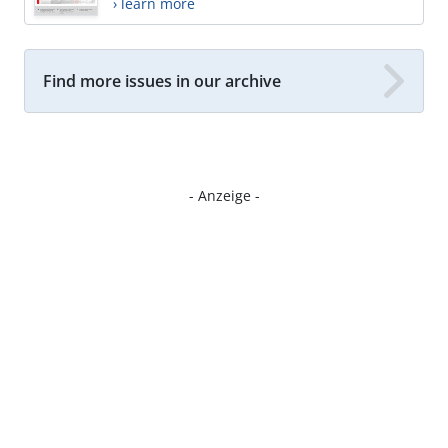
› learn more
Find more issues in our archive
- Anzeige -