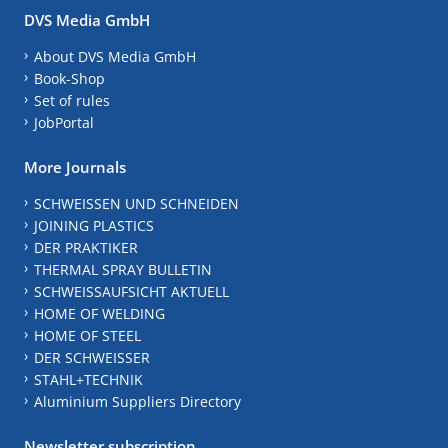
DVS Media GmbH
About DVS Media GmbH
Book-Shop
Set of rules
JobPortal
More Journals
SCHWEISSEN UND SCHNEIDEN
JOINING PLASTICS
DER PRAKTIKER
THERMAL SPRAY BULLETIN
SCHWEISSAUFSICHT AKTUELL
HOME OF WELDING
HOME OF STEEL
DER SCHWEISSER
STAHL+TECHNIK
Aluminium Suppliers Directory
Newsletter subscription