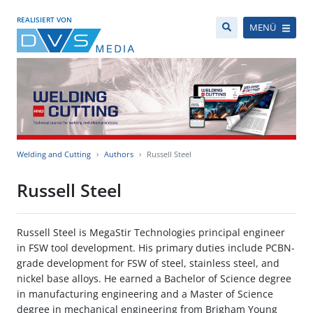
REALISIERT VON
MENÜ
Welding and Cutting
Authors
Russell Steel
Russell Steel
Russell Steel is MegaStir Technologies principal engineer
in FSW tool development. His primary duties include PCBN-
grade development for FSW of steel, stainless steel, and
nickel base alloys. He earned a Bachelor of Science degree
in manufacturing engineering and a Master of Science
degree in mechanical engineering from Brigham Young