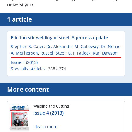
University/UK.
1 article
Friction stir welding of steel: A process update
Stephen S. Cater
,
Dr. Alexander M. Galloway
,
Dr. Norrie
A. McPherson
,
Russell Steel
,
G. J. Tatlock
,
Karl Dawson
Issue 4 (2013)
Specialist Articles
,
268 - 274
More content
Welding and Cutting
Issue 4 (2013)
› learn more