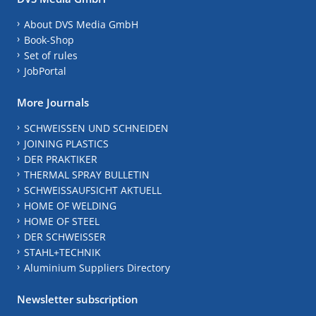
About DVS Media GmbH
Book-Shop
Set of rules
JobPortal
More Journals
SCHWEISSEN UND SCHNEIDEN
JOINING PLASTICS
DER PRAKTIKER
THERMAL SPRAY BULLETIN
SCHWEISSAUFSICHT AKTUELL
HOME OF WELDING
HOME OF STEEL
DER SCHWEISSER
STAHL+TECHNIK
Aluminium Suppliers Directory
Newsletter subscription