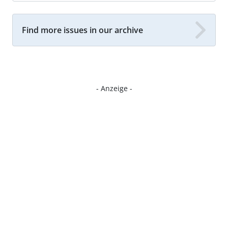
Find more issues in our archive
- Anzeige -