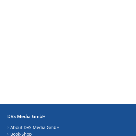
DVS Media GmbH
About DVS Media GmbH
Book-Shop