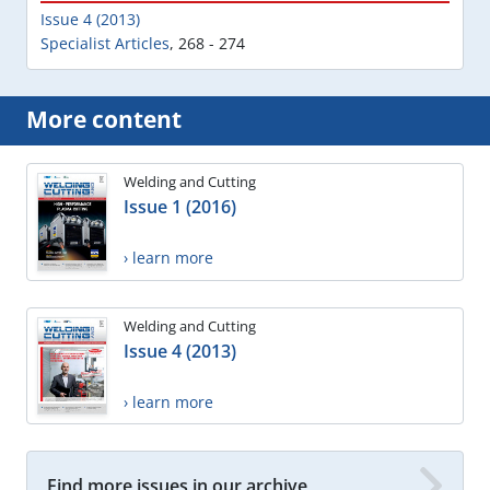
Issue 4 (2013)
Specialist Articles
,
268 - 274
More content
Welding and Cutting
Issue 1 (2016)
› learn more
Welding and Cutting
Issue 4 (2013)
› learn more
Find more issues in our archive