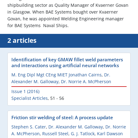
shipbuilding sector as Quality Manager of Kvaerner Govan
in Glasgow. When BAE Systems bought over Kvaerner
Govan, he was appointed Welding Engineering manager
for BAE Systems  Naval Ships.
2 articles
Identification of key GMAW fillet weld parameters
and interactions using artificial neural networks
M. Eng Dipl Mgt CEng MIET Jonathan Cairns
,
Dr.
Alexander M. Galloway
,
Dr. Norrie A. McPherson
Issue 1 (2016)
Specialist Articles
,
51 - 56
Friction stir welding of steel: A process update
Stephen S. Cater
,
Dr. Alexander M. Galloway
,
Dr. Norrie
A. McPherson
,
Russell Steel
,
G. J. Tatlock
,
Karl Dawson