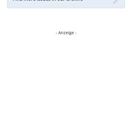
- Anzeige -