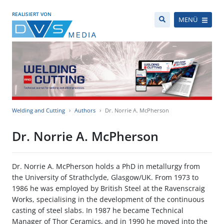
REALISIERT VON
MENÜ
Welding and Cutting
Authors
Dr. Norrie A. McPherson
Dr. Norrie A. McPherson
Dr. Norrie A. McPherson holds a PhD in metallurgy from
the University of Strathclyde, Glasgow/UK. From 1973 to
1986 he was employed by British Steel at the Ravenscraig
Works, specialising in the development of the continuous
casting of steel slabs. In 1987 he became Technical
Manager of Thor Ceramics, and in 1990 he moved into the