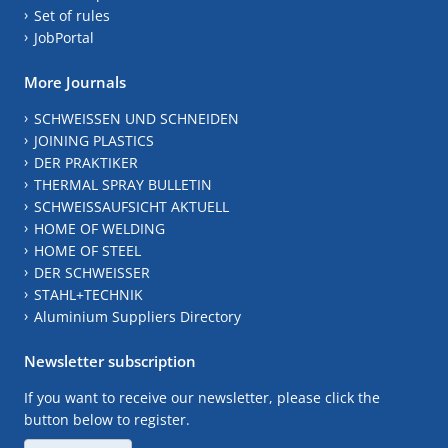
Set of rules
JobPortal
More Journals
SCHWEISSEN UND SCHNEIDEN
JOINING PLASTICS
DER PRAKTIKER
THERMAL SPRAY BULLETIN
SCHWEISSAUFSICHT AKTUELL
HOME OF WELDING
HOME OF STEEL
DER SCHWEISSER
STAHL+TECHNIK
Aluminium Suppliers Directory
Newsletter subscription
If you want to receive our newsletter, please click the
button below to register.