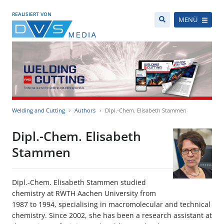
REALISIERT VON
MENÜ
Welding and Cutting
Authors
Dipl.-Chem. Elisabeth Stammen
Dipl.-Chem. Elisabeth
Stammen
Dipl.-Chem. Elisabeth Stammen studied
chemistry at RWTH Aachen University from
1987 to 1994, specialising in macromolecular and technical
chemistry. Since 2002, she has been a research assistant at