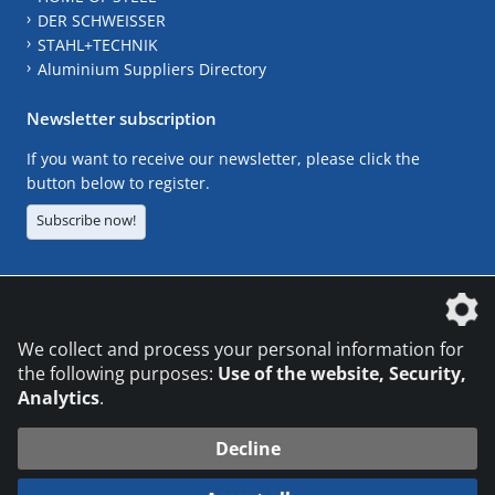
DER SCHWEISSER
STAHL+TECHNIK
Aluminium Suppliers Directory
Newsletter subscription
If you want to receive our newsletter, please click the
button below to register.
Subscribe now!
The DVS Media GmbH is a company of the
We collect and process your personal information for
the following purposes:
Use of the website, Security,
Analytics
.
CONTACT
LEGAL NOTICES
DATA PRIVACY
Decline
© 2026 DVS Media GmbH