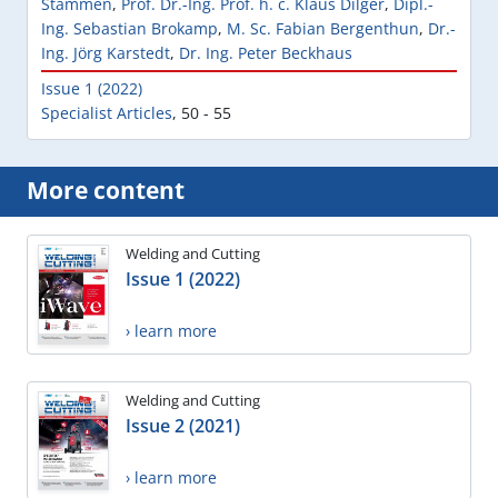
Stammen
,
Prof. Dr.-Ing. Prof. h. c. Klaus Dilger
,
Dipl.-
Ing. Sebastian Brokamp
,
M. Sc. Fabian Bergenthun
,
Dr.-
Ing. Jörg Karstedt
,
Dr. Ing. Peter Beckhaus
Issue 1 (2022)
Specialist Articles
,
50 - 55
More content
Welding and Cutting
Issue 1 (2022)
› learn more
Welding and Cutting
Issue 2 (2021)
› learn more