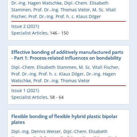
Dr.-Ing. Hagen Watschke
,
Dipl.-Chem. Elisabeth
Stammen
,
Prof. Dr.-Ing. Thomas Vietor
,
M. Sc. Vitali
Fischer
,
Prof. Dr.-Ing. Prof. h. c. Klaus Dilger
Issue 2 (2021)
Specialist Articles
,
146 - 150
Effective bonding of additively manufactured parts
- Part 1: Process-related influences on bondability
Dipl.-Chem. Elisabeth Stammen
,
M. Sc. Vitali Fischer
,
Prof. Dr.-Ing. Prof. h. c. Klaus Dilger
,
Dr.-Ing. Hagen
Watschke
,
Prof. Dr.-Ing. Thomas Vietor
Issue 1 (2021)
Specialist Articles
,
58 - 64
Flexible bonding of flexible hybrid plastic bipolar
plates
Dipl.-Ing. Dennis Weiser
,
Dipl.-Chem. Elisabeth