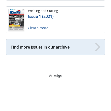
Welding and Cutting
Issue 1 (2021)
› learn more
Find more issues in our archive
- Anzeige -