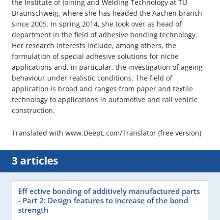
the Institute of Joining and Welding Technology at TU
Braunschweig, where she has headed the Aachen branch
since 2005. In spring 2014, she took over as head of
department in the field of adhesive bonding technology.
Her research interests include, among others, the
formulation of special adhesive solutions for niche
applications and, in particular, the investigation of ageing
behaviour under realistic conditions. The field of
application is broad and ranges from paper and textile
technology to applications in automotive and rail vehicle
construction.
Translated with www.DeepL.com/Translator (free version)
3 articles
Eff ective bonding of additively manufactured parts
- Part 2: Design features to increase of the bond
strength