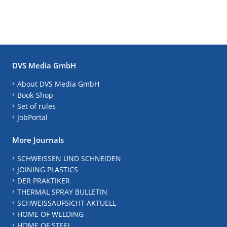
DVS Media GmbH
About DVS Media GmbH
Book-Shop
Set of rules
JobPortal
More Journals
SCHWEISSEN UND SCHNEIDEN
JOINING PLASTICS
DER PRAKTIKER
THERMAL SPRAY BULLETIN
SCHWEISSAUFSICHT AKTUELL
HOME OF WELDING
HOME OF STEEL