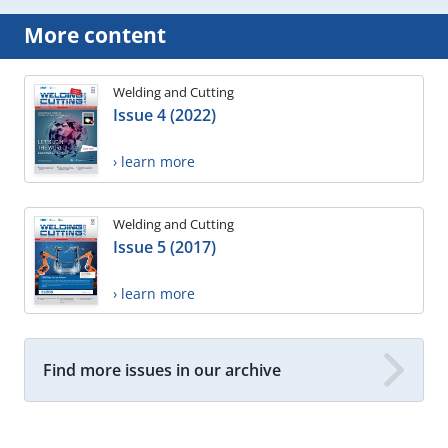
More content
Welding and Cutting
Issue 4 (2022)
› learn more
Welding and Cutting
Issue 5 (2017)
› learn more
Find more issues in our archive