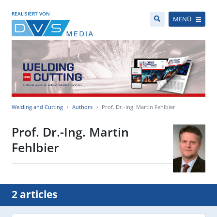
REALISIERT VON
MENÜ
Welding and Cutting
Authors
Prof. Dr.-Ing. Martin Fehlbier
Prof. Dr.-Ing. Martin
Fehlbier
2 articles