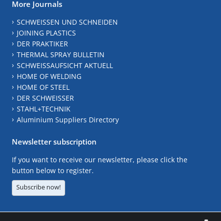
More Journals
SCHWEISSEN UND SCHNEIDEN
JOINING PLASTICS
DER PRAKTIKER
THERMAL SPRAY BULLETIN
SCHWEISSAUFSICHT AKTUELL
HOME OF WELDING
HOME OF STEEL
DER SCHWEISSER
STAHL+TECHNIK
Aluminium Suppliers Directory
Newsletter subscription
If you want to receive our newsletter, please click the
button below to register.
Subscribe now!