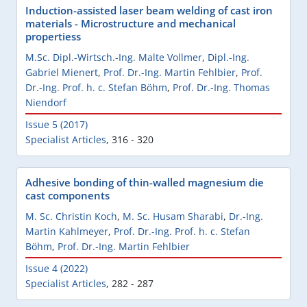
Induction-assisted laser beam welding of cast iron
materials - Microstructure and mechanical
propertiess
M.Sc. Dipl.-Wirtsch.-Ing. Malte Vollmer
,
Dipl.-Ing.
Gabriel Mienert
,
Prof. Dr.-Ing. Martin Fehlbier
,
Prof.
Dr.-Ing. Prof. h. c. Stefan Böhm
,
Prof. Dr.-Ing. Thomas
Niendorf
Issue 5 (2017)
Specialist Articles
,
316 - 320
Adhesive bonding of thin-walled magnesium die
cast components
M. Sc. Christin Koch
,
M. Sc. Husam Sharabi
,
Dr.-Ing.
Martin Kahlmeyer
,
Prof. Dr.-Ing. Prof. h. c. Stefan
Böhm
,
Prof. Dr.-Ing. Martin Fehlbier
Issue 4 (2022)
Specialist Articles
,
282 - 287