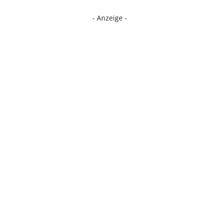
- Anzeige -