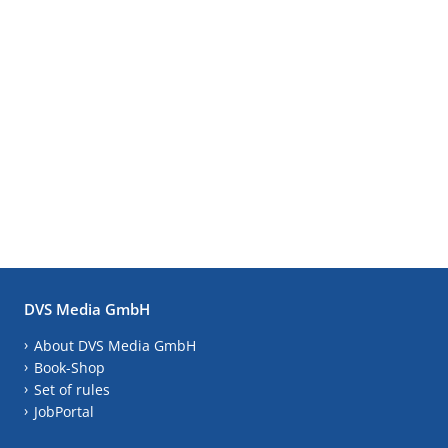
DVS Media GmbH
About DVS Media GmbH
Book-Shop
Set of rules
JobPortal