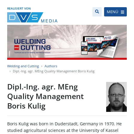
REALISIERT VON
MENÜ
Welding and Cutting
Authors
Dipl.-Ing. agr. MEng Quality Management Boris Kulig
Dipl.-Ing. agr. MEng
Quality Management
Boris Kulig
Boris Kulig was born in Duderstadt, Germany in 1970. He
studied agricultural sciences at the University of Kassel