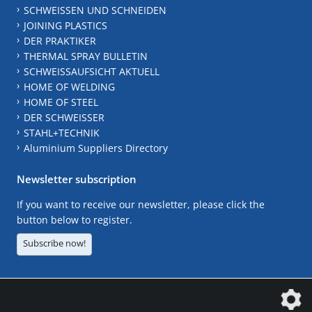
SCHWEISSEN UND SCHNEIDEN
JOINING PLASTICS
DER PRAKTIKER
THERMAL SPRAY BULLETIN
SCHWEISSAUFSICHT AKTUELL
HOME OF WELDING
HOME OF STEEL
DER SCHWEISSER
STAHL+TECHNIK
Aluminium Suppliers Directory
Newsletter subscription
If you want to receive our newsletter, please click the
button below to register.
Subscribe now!
The DVS Media GmbH is a company of the