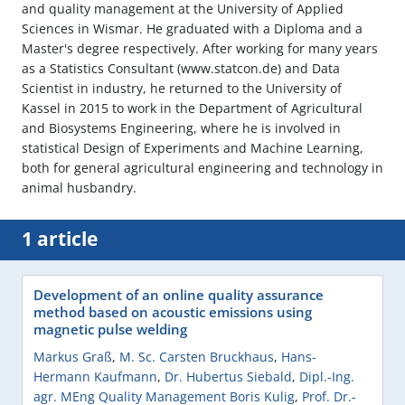
and quality management at the University of Applied
Sciences in Wismar. He graduated with a Diploma and a
Master's degree respectively. After working for many years
as a Statistics Consultant (www.statcon.de) and Data
Scientist in industry, he returned to the University of
Kassel in 2015 to work in the Department of Agricultural
and Biosystems Engineering, where he is involved in
statistical Design of Experiments and Machine Learning,
both for general agricultural engineering and technology in
animal husbandry.
1 article
Development of an online quality assurance
method based on acoustic emissions using
magnetic pulse welding
Markus Graß
,
M. Sc. Carsten Bruckhaus
,
Hans-
Hermann Kaufmann
,
Dr. Hubertus Siebald
,
Dipl.-Ing.
agr. MEng Quality Management Boris Kulig
,
Prof. Dr.-