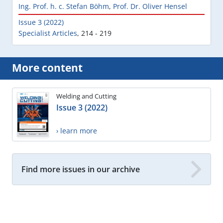
Ing. Prof. h. c. Stefan Böhm
,
Prof. Dr. Oliver Hensel
Issue 3 (2022)
Specialist Articles
,
214 - 219
More content
Welding and Cutting
Issue 3 (2022)
› learn more
Find more issues in our archive