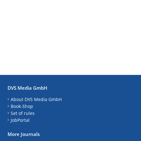
DVS Media GmbH
About DVS Media GmbH
Book-Shop
Set of rules
JobPortal
More Journals