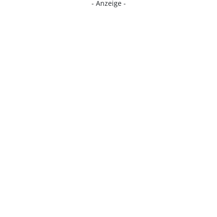
- Anzeige -