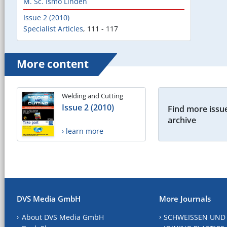
M. Sc. Ismo Linden
Issue 2 (2010)
Specialist Articles
,
111 - 117
More content
Welding and Cutting
Issue 2 (2010)
Find more issue
archive
› learn more
DVS Media GmbH
More Journals
About DVS Media GmbH
SCHWEISSEN UND