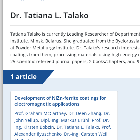
Dr. Tatiana L. Talako
Tatiana Talako is currently Leading Researcher of Department 
Institute, Minsk, Belarus. She graduated from the Byelorussia
at Powder Metallurgy Institute. Dr. Talako's research interes
coatings from them, processing materials using high-energy
25 scientific refereed journal papers, 2 books/chapters, and 9
1 article
Development of NiZn-ferrite coatings for
electromagnetic applications
Prof. Graham McCartney
,
Dr. Deen Zhang
,
Dr.
John Yellup
,
Dipl.-Ing. Markus Brühl
,
Prof. Dr.-
Ing. Kirsten Bobzin
,
Dr. Tatiana L. Talako
,
Prof.
Alexander Ilyuschenko
,
Dr.-Ing. Carsten Weil
,