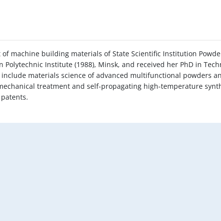
of machine building materials of State Scientific Institution Powd
n Polytechnic Institute (1988), Minsk, and received her PhD in Tech
ts include materials science of advanced multifunctional powders 
 mechanical treatment and self-propagating high-temperature synt
 patents.