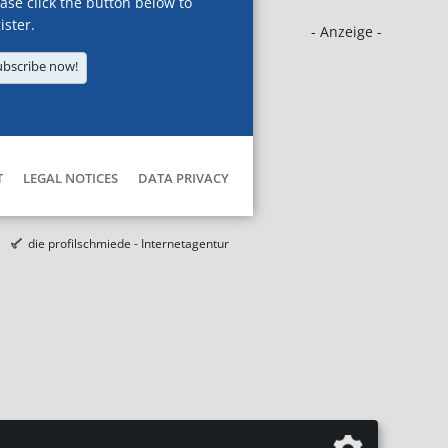
ase click the button below to
ister.
- Anzeige -
ubscribe now!
T
LEGAL NOTICES
DATA PRIVACY
die profilschmiede - Internetagentur