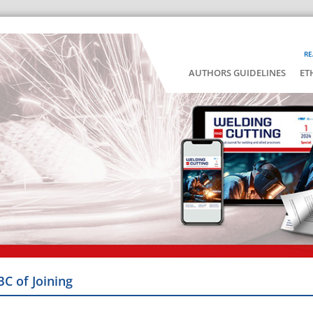
RE
AUTHORS GUIDELINES
ET
BC of Joining