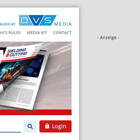
ALIZED BY
HICS RULES
MEDIA KIT
CONTACT
- Anzeige -
Login