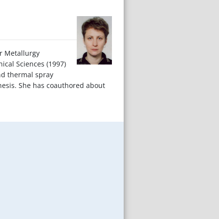
er Metallurgy
nical Sciences (1997)
and thermal spray
hesis. She has coauthored about