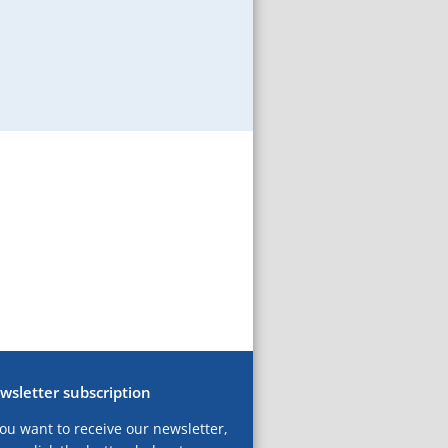
wsletter subscription
you want to receive our newsletter,