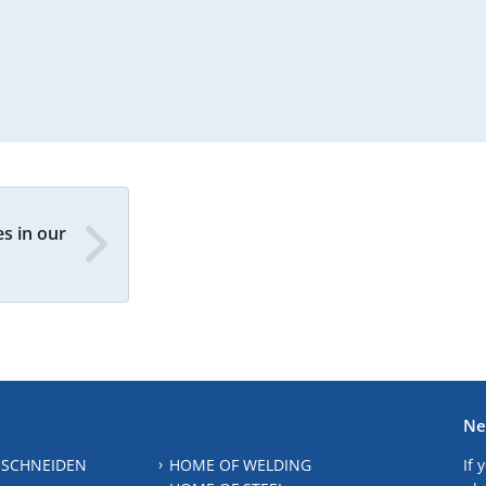
s in our
Ne
 SCHNEIDEN
HOME OF WELDING
If 