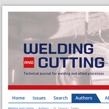
Home
Issues
Search
Authors
A
Welding and Cutting
Authors
Dr. Tatiana L. Talako