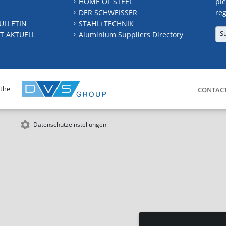
HOME OF STEEL
ple
DER SCHWEISSER
reg
ULLETIN
STAHL+TECHNIK
S
T AKTUELL
Aluminium Suppliers Directory
 the
CONTAC
Datenschutzeinstellungen