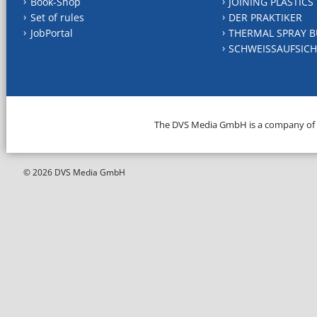
Book-Shop
JOINING PLASTICS
Set of rules
DER PRAKTIKER
JobPortal
THERMAL SPRAY B
SCHWEISSAUFSICH
The DVS Media GmbH is a company of
© 2026 DVS Media GmbH