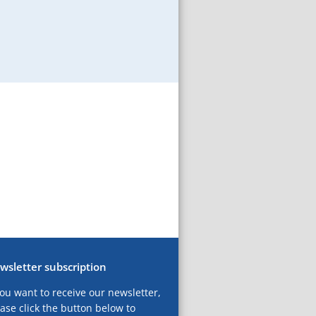
wsletter subscription
you want to receive our newsletter,
ase click the button below to