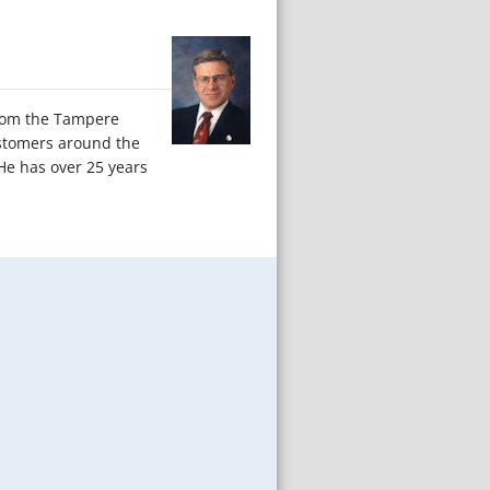
from the Tampere
ustomers around the
He has over 25 years