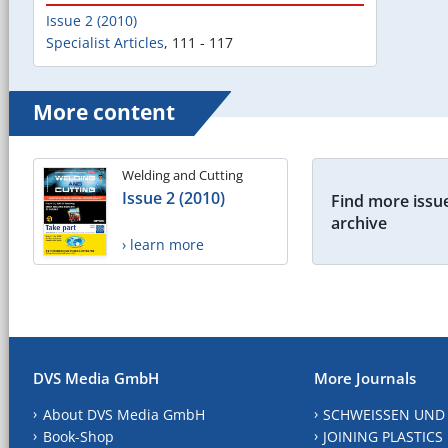
Issue 2 (2010)
Specialist Articles
,
111 - 117
More content
Welding and Cutting
Issue 2 (2010)
Find more issue
archive
› learn more
DVS Media GmbH
More Journals
About DVS Media GmbH
SCHWEISSEN UND
Book-Shop
JOINING PLASTICS