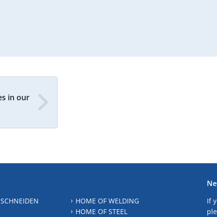
s in our
Ne
 SCHNEIDEN
HOME OF WELDING
If 
HOME OF STEEL
ple