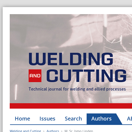
Home
Issues
Search
Authors
A
Welding and Cutting
Authors
M. Sc. Ismo Linden