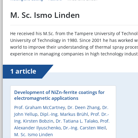
M. Sc. Ismo Linden
He received his M.Sc. from the Tampere University of Technol
University of Technology in 1980. Since 2001 he has worked 
world to improve their understanding of thermal spray process
experience in managing companies in high technology indust
1 article
Development of NiZn-ferrite coatings for
electromagnetic applications
Prof. Graham McCartney
,
Dr. Deen Zhang
,
Dr.
John Yellup
,
Dipl.-Ing. Markus Brühl
,
Prof. Dr.-
Ing. Kirsten Bobzin
,
Dr. Tatiana L. Talako
,
Prof.
Alexander Ilyuschenko
,
Dr.-Ing. Carsten Weil
,
M. Sc. Ismo Linden