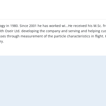
ogy in 1980. Since 2001 he has worked wi...He received his M.Sc. 
with Oseir Ltd. developing the company and serving and helping c
es through measurement of the particle characteristics in flight. 
ry.