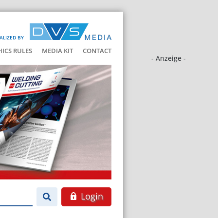
ALIZED BY
HICS RULES
MEDIA KIT
CONTACT
- Anzeige -
Login