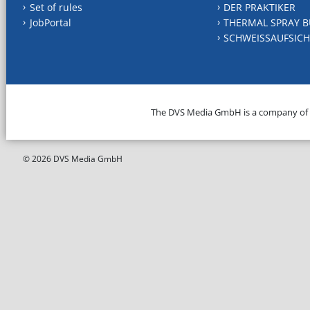
Set of rules
DER PRAKTIKER
JobPortal
THERMAL SPRAY B
SCHWEISSAUFSICH
The DVS Media GmbH is a company of
© 2026 DVS Media GmbH