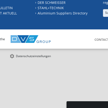
DER SCHWEISSER
reg
ULLETIN
STAHL+TECHNIK
S
T AKTUELL
Aluminium Suppliers Directory
 the
CONTAC
Datenschutzeinstellungen