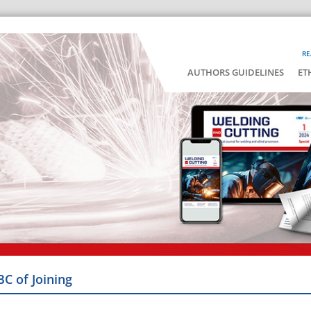
RE
AUTHORS GUIDELINES
ET
BC of Joining