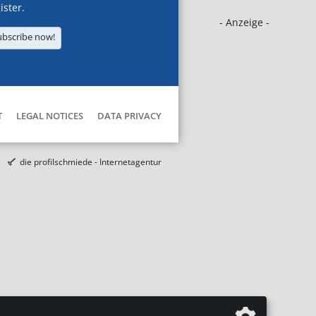
ister.
- Anzeige -
ubscribe now!
T
LEGAL NOTICES
DATA PRIVACY
die profilschmiede - Internetagentur