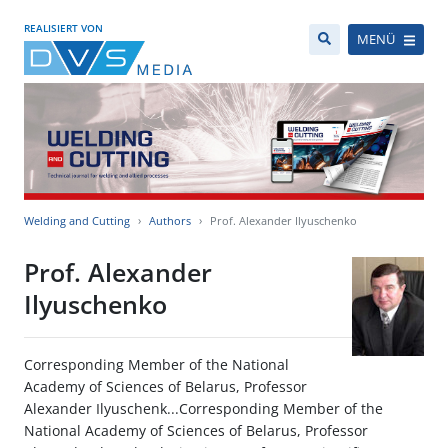
REALISIERT VON
MENÜ
Welding and Cutting
Authors
Prof. Alexander Ilyuschenko
Prof. Alexander
Ilyuschenko
Corresponding Member of the National
Academy of Sciences of Belarus, Professor
Alexander Ilyuschenk...Corresponding Member of the
National Academy of Sciences of Belarus, Professor