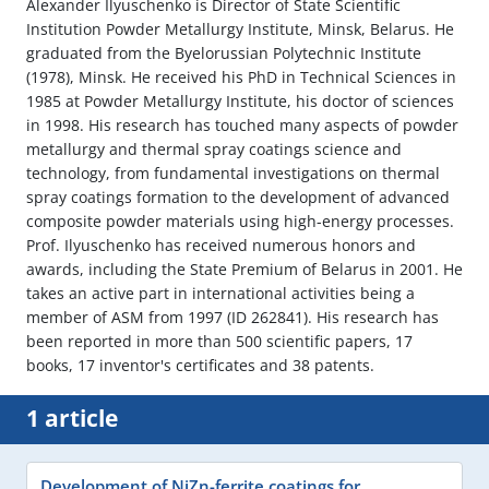
Alexander Ilyuschenko is Director of State Scientific
Institution Powder Metallurgy Institute, Minsk, Belarus. He
graduated from the Byelorussian Polytechnic Institute
(1978), Minsk. He received his PhD in Technical Sciences in
1985 at Powder Metallurgy Institute, his doctor of sciences
in 1998. His research has touched many aspects of powder
metallurgy and thermal spray coatings science and
technology, from fundamental investigations on thermal
spray coatings formation to the development of advanced
composite powder materials using high-energy processes.
Prof. Ilyuschenko has received numerous honors and
awards, including the State Premium of Belarus in 2001. He
takes an active part in international activities being a
member of ASM from 1997 (ID 262841). His research has
been reported in more than 500 scientific papers, 17
books, 17 inventor's certificates and 38 patents.
1 article
Development of NiZn-ferrite coatings for