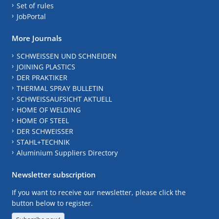
Set of rules
JobPortal
More Journals
SCHWEISSEN UND SCHNEIDEN
JOINING PLASTICS
DER PRAKTIKER
THERMAL SPRAY BULLETIN
SCHWEISSAUFSICHT AKTUELL
HOME OF WELDING
HOME OF STEEL
DER SCHWEISSER
STAHL+TECHNIK
Aluminium Suppliers Directory
Newsletter subscription
If you want to receive our newsletter, please click the
button below to register.