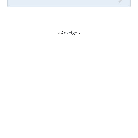
- Anzeige -