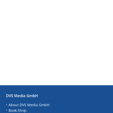
DVS Media GmbH
About DVS Media GmbH
Book-Shop