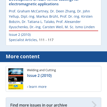
electromagnetic applications
Prof. Graham McCartney
,
Dr. Deen Zhang
,
Dr. John
Yellup
,
Dipl.-Ing. Markus Brühl
,
Prof. Dr.-Ing. Kirsten
Bobzin
,
Dr. Tatiana L. Talako
,
Prof. Alexander
Ilyuschenko
,
Dr.-Ing. Carsten Weil
,
M. Sc. Ismo Linden
Issue 2 (2010)
Specialist Articles
,
111 - 117
More content
Welding and Cutting
Issue 2 (2010)
› learn more
Find more issues in our archive